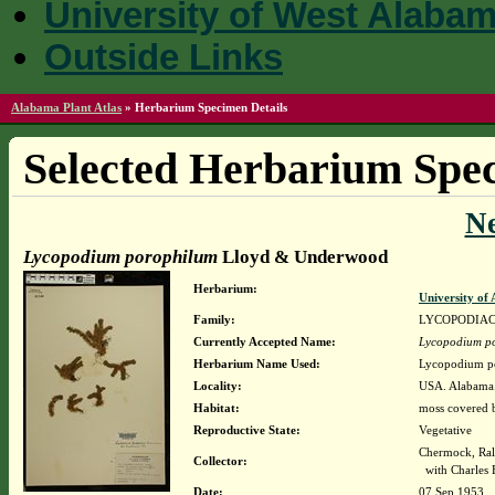
University of West Alaba
Outside Links
Alabama Plant Atlas
»
Herbarium Specimen Details
Selected Herbarium Spec
N
Lycopodium porophilum
Lloyd & Underwood
Herbarium:
University o
Family:
LYCOPODIA
Currently Accepted Name:
Lycopodium p
Herbarium Name Used:
Lycopodium p
Locality:
USA. Alabama.
Habitat:
moss covered b
Reproductive State:
Vegetative
Chermock, Ralp
Collector:
with Charles 
Date:
07 Sep 1953