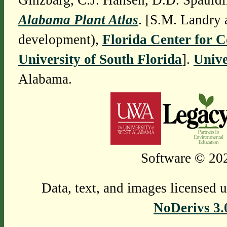
Ginzbarg, C.J. Hansen, D.D. Spauldi
Alabama Plant Atlas
. [S.M. Landry 
development),
Florida Center for 
University of South Florida
].
Unive
Alabama.
Software © 202
Data, text, and images licensed 
NoDerivs 3.