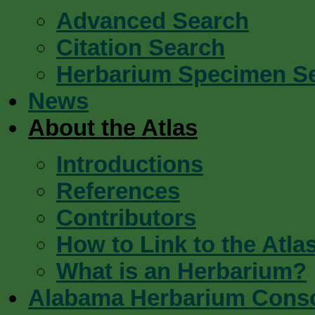
Advanced Search
Citation Search
Herbarium Specimen S
News
About the Atlas
Introductions
References
Contributors
How to Link to the Atla
What is an Herbarium?
Alabama Herbarium Cons