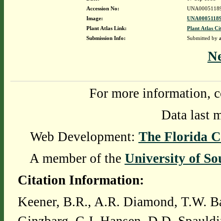
Accession No:
UNA0005118
Image:
UNA00051189
Plant Atlas Link:
Plant Atlas Ci
Submission Info:
Submitted by
N
For more information, c
Data last 
Web Development:
The Florida C
A member of the
University of So
Citation Information:
Keener, B.R., A.R. Diamond, T.W. Ba