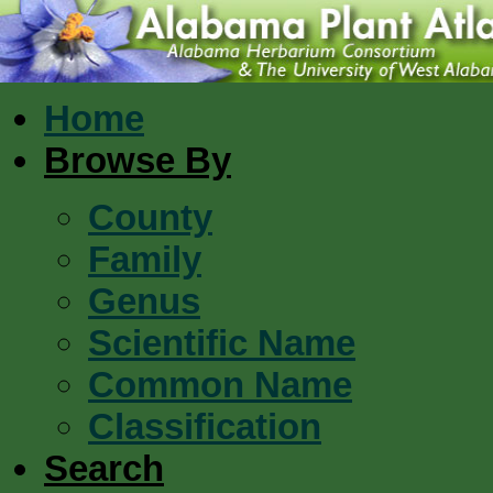
Home
Browse By
County
Family
Genus
Scientific Name
Common Name
Classification
Search