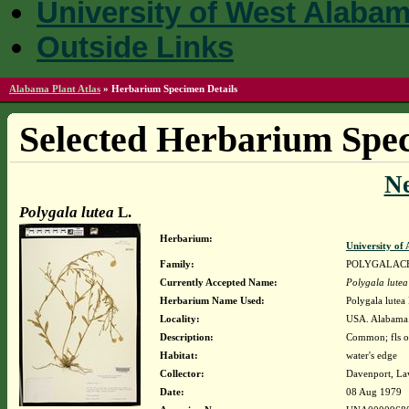
University of West Alaba
Outside Links
Alabama Plant Atlas
»
Herbarium Specimen Details
Selected Herbarium Spec
N
Polygala lutea
L.
Herbarium:
University o
Family:
POLYGALAC
Currently Accepted Name:
Polygala lutea
Herbarium Name Used:
Polygala lutea 
Locality:
USA. Alabama.
Description:
Common; fls o
Habitat:
water's edge
Collector:
Davenport, La
Date:
08 Aug 1979