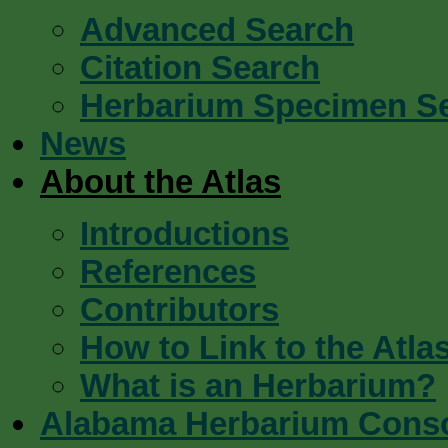
Advanced Search
Citation Search
Herbarium Specimen S
News
About the Atlas
Introductions
References
Contributors
How to Link to the Atla
What is an Herbarium?
Alabama Herbarium Cons