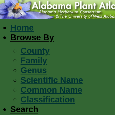
Home
Browse By
County
Family
Genus
Scientific Name
Common Name
Classification
Search