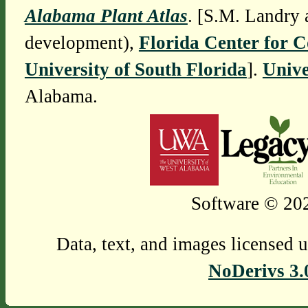
Alabama Plant Atlas
. [S.M. Landry 
development),
Florida Center for 
University of South Florida
].
Unive
Alabama.
Software © 202
Data, text, and images licensed 
NoDerivs 3.