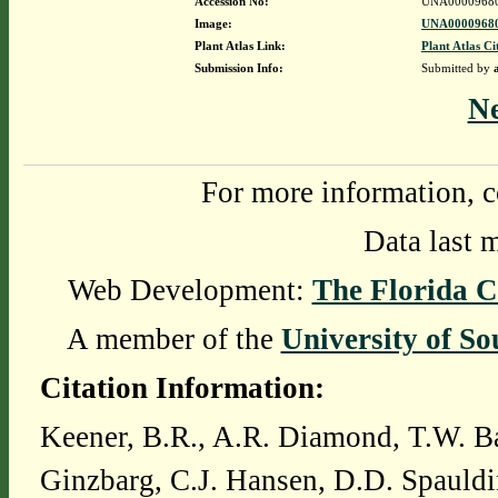
Accession No:
UNA0000968
Image:
UNA00009680
Plant Atlas Link:
Plant Atlas Ci
Submission Info:
Submitted by
N
For more information, c
Data last 
Web Development:
The Florida C
A member of the
University of So
Citation Information:
Keener, B.R., A.R. Diamond, T.W. Ba
Ginzbarg, C.J. Hansen, D.D. Spauldi