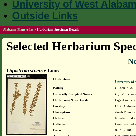
University of West Alaba
Outside Links
Alabama Plant Atlas
»
Herbarium Specimen Details
Selected Herbarium Spec
N
Ligustrum sinense
Lour.
Herbarium:
University o
Family:
OLEACEAE
Currently Accepted Name:
Ligustrum sine
Herbarium Name Used:
Ligustrum sine
Locality:
USA. Alabama.
Description:
shrub Possibly
Habitat:
N. side of lake
Collector:
Deramus, Reb
Date:
02 Aug 1965