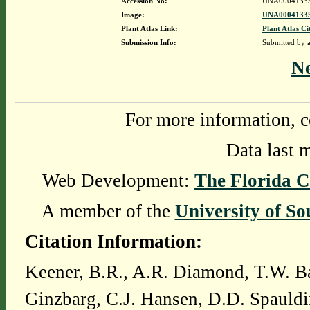
Accession No:
UNA0004133
Image:
UNA00041335
Plant Atlas Link:
Plant Atlas Ci
Submission Info:
Submitted by
N
For more information, c
Data last 
Web Development:
The Florida C
A member of the
University of So
Citation Information:
Keener, B.R., A.R. Diamond, T.W. Ba
Ginzbarg, C.J. Hansen, D.D. Spauldi