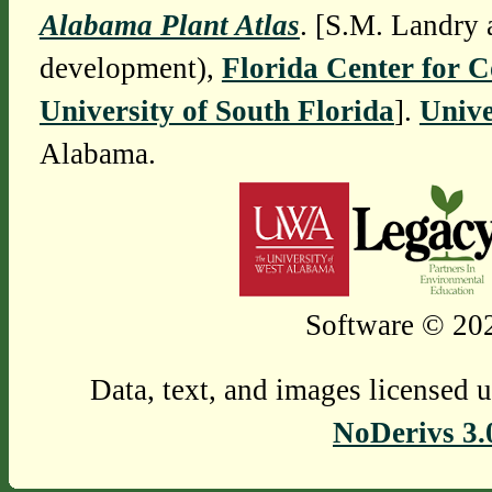
Alabama Plant Atlas
. [S.M. Landry 
development),
Florida Center for 
University of South Florida
].
Unive
Alabama.
Software © 202
Data, text, and images licensed 
NoDerivs 3.