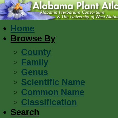
Home
Browse By
County
Family
Genus
Scientific Name
Common Name
Classification
Search