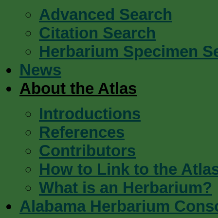
Advanced Search
Citation Search
Herbarium Specimen S
News
About the Atlas
Introductions
References
Contributors
How to Link to the Atla
What is an Herbarium?
Alabama Herbarium Cons