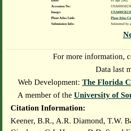
Date:
01 Apr 2002
Accession No:
UNA0005823
Image:
UNA00058236
Plant Atlas Link:
Plant Atlas Ci
Submission Info:
Submitted by
N
For more information, c
Data last 
Web Development:
The Florida C
A member of the
University of So
Citation Information:
Keener, B.R., A.R. Diamond, T.W. Ba