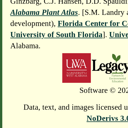
Ginzbarg, C.J. Hansen, D.D. Spauldi
Alabama Plant Atlas
. [S.M. Landry 
development),
Florida Center for 
University of South Florida
].
Unive
Alabama.
Software © 202
Data, text, and images licensed 
NoDerivs 3.