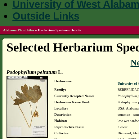
University of West Alaba
Outside Links
Alabama Plant Atlas
»
Herbarium Specimen Details
Selected Herbarium Spec
N
Podophyllum peltatum
L.
Herbarium:
University o
Family:
BERBERIDA
Currently Accepted Name:
Podophyllum p
Herbarium Name Used:
Podophyllum p
Locality:
USA. Alabama.
Description:
common - sand
Habitat:
low wet hardw
Reproductive State:
Flower
Collector:
Diamond, Alvi