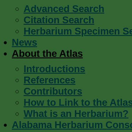
Advanced Search
Citation Search
Herbarium Specimen S
News
About the Atlas
Introductions
References
Contributors
How to Link to the Atla
What is an Herbarium?
Alabama Herbarium Cons