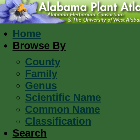
Home
Browse By
County
Family
Genus
Scientific Name
Common Name
Classification
Search