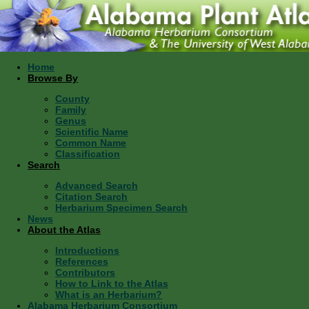
Home
Browse By
County
Family
Genus
Scientific Name
Common Name
Classification
Search
Advanced Search
Citation Search
Herbarium Specimen Search
News
About the Atlas
Introductions
References
Contributors
How to Link to the Atlas
What is an Herbarium?
Alabama Herbarium Consortium