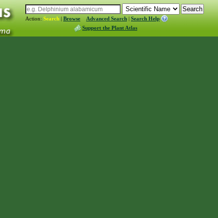
Action:
Search
|
Browse
Advanced Search
|
Search Help
Support the Plant Atlas