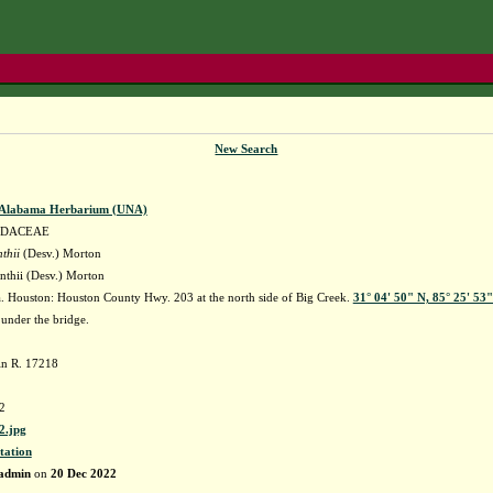
New Search
f Alabama Herbarium (UNA)
IDACEAE
thii
(Desv.) Morton
nthii (Desv.) Morton
 Houston: Houston County Hwy. 203 at the north side of Big Creek.
31° 04' 50" N, 85° 25' 53
 under the bridge.
in R. 17218
2
.jpg
tation
admin
on
20 Dec 2022