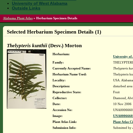
University of West Alabama
Outside Links
Alabama Plant Atlas
»
Herbarium Specimen Details
Selected Herbarium Specimen Details (1)
Thelypteris kunthii
(Desv.) Morton
Herbarium:
University o
Family:
THELYPTER
Currently Accepted Name:
Thelypteris kun
Herbarium Name Used:
Thelypteris ku
Locality:
USA. Alabama.
Description:
disturbed area
Reproductive State:
Fruit
Collector:
Diamond, Alv
Date:
10 Nov 2006
Accession No:
UNA0006660
Image:
UNA00066602
Plant Atlas Link:
Plant Atlas Ci
Submission Info:
Submitted by