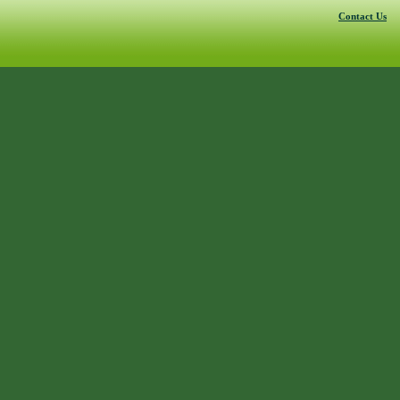
Contact Us