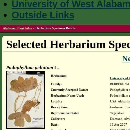
University of West Alaba
Outside Links
Alabama Plant Atlas
»
Herbarium Specimen Details
Selected Herbarium Spec
N
Podophyllum peltatum
L.
Herbarium:
University o
Family:
BERBERIDA
Currently Accepted Name:
Podophyllum p
Herbarium Name Used:
Podophyllum p
Locality:
USA. Alabama. 
Description:
hardwood fores
Reproductive State:
Vegetative
Collector:
Diamond, Alvi
Date:
18 Apr 2007