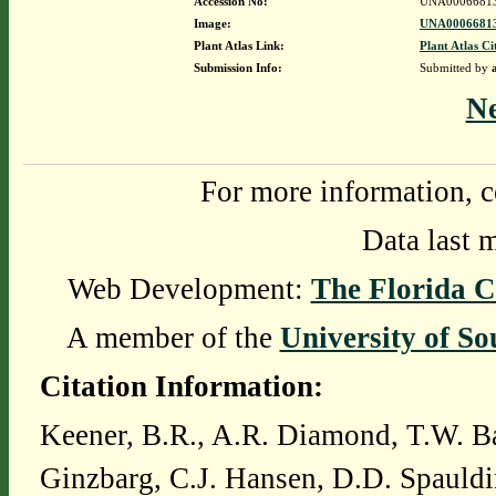
Accession No:
UNA0006681
Image:
UNA00066813
Plant Atlas Link:
Plant Atlas Ci
Submission Info:
Submitted by
N
For more information, c
Data last 
Web Development:
The Florida C
A member of the
University of So
Citation Information:
Keener, B.R., A.R. Diamond, T.W. Ba
Ginzbarg, C.J. Hansen, D.D. Spauldi