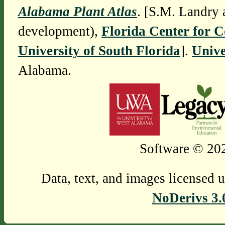
Alabama Plant Atlas
. [S.M. Landry 
development),
Florida Center for 
University of South Florida
].
Unive
Alabama.
Software © 202
Data, text, and images licensed 
NoDerivs 3.