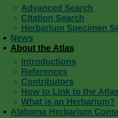
Advanced Search
Citation Search
Herbarium Specimen S
News
About the Atlas
Introductions
References
Contributors
How to Link to the Atla
What is an Herbarium?
Alabama Herbarium Cons