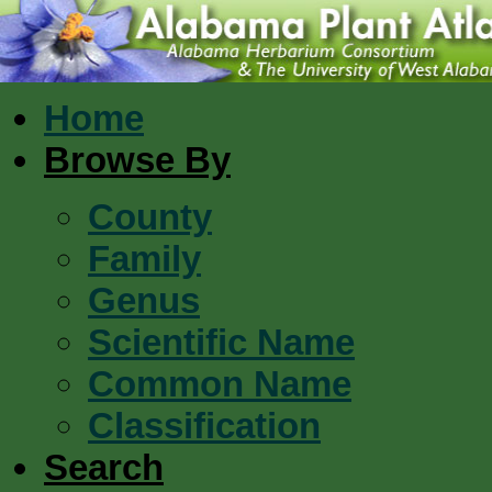
Home
Browse By
County
Family
Genus
Scientific Name
Common Name
Classification
Search