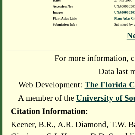
Date:
27 Mar 2003
Accession No:
UNA0006030
Image:
UNA00060301
Plant Atlas Link:
Plant Atlas Ci
Submission Info:
Submitted by
N
For more information, c
Data last 
Web Development:
The Florida C
A member of the
University of So
Citation Information:
Keener, B.R., A.R. Diamond, T.W. Ba