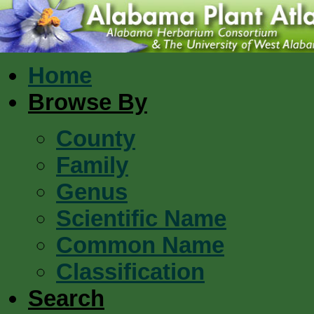
Home
Browse By
County
Family
Genus
Scientific Name
Common Name
Classification
Search