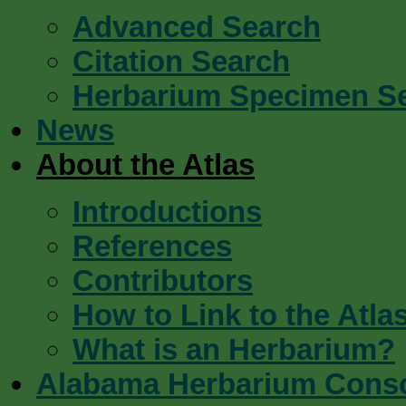
Advanced Search
Citation Search
Herbarium Specimen S
News
About the Atlas
Introductions
References
Contributors
How to Link to the Atla
What is an Herbarium?
Alabama Herbarium Cons