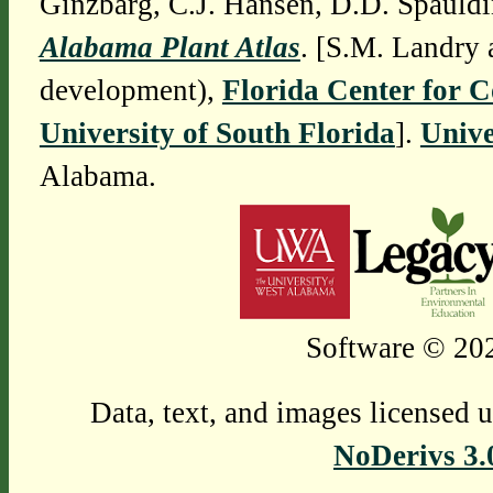
Ginzbarg, C.J. Hansen, D.D. Spauldi
Alabama Plant Atlas
. [S.M. Landry 
development),
Florida Center for 
University of South Florida
].
Unive
Alabama.
Software © 202
Data, text, and images licensed 
NoDerivs 3.