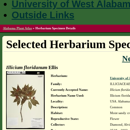
University of West Alaba
Outside Links
Alabama Plant Atlas
»
Herbarium Specimen Details
Selected Herbarium Spec
N
Illicium floridanum
Ellis
Herbarium:
University o
Family:
ILLICIACEA
Currently Accepted Name:
Illicium flori
Herbarium Name Used:
Illicium florid
Locality:
USA. Alabama. 
Description:
Common
Habitat:
Moist sandy cr
Reproductive State:
Flower
Collector:
Diamond, Alvi