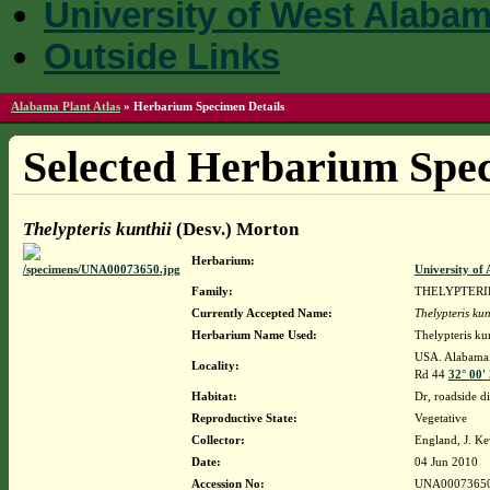
University of West Alaba
Outside Links
Alabama Plant Atlas
»
Herbarium Specimen Details
Selected Herbarium Spec
Thelypteris kunthii
(Desv.) Morton
Herbarium:
University o
Family:
THELYPTER
Currently Accepted Name:
Thelypteris kun
Herbarium Name Used:
Thelypteris ku
USA. Alabama.
Locality:
Rd 44
32° 00'
Habitat:
Dr, roadside d
Reproductive State:
Vegetative
Collector:
England, J. K
Date:
04 Jun 2010
Accession No:
UNA0007365