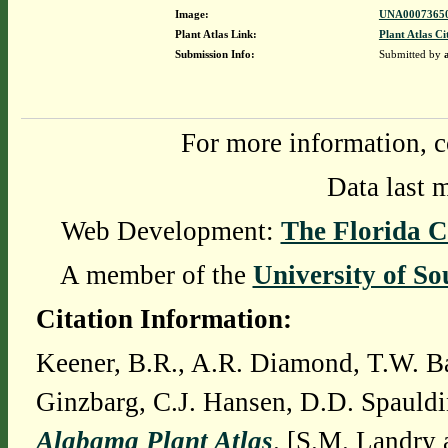
Image:
UNA00073650
Plant Atlas Link:
Plant Atlas Ci
Submission Info:
Submitted by
For more information, c
Data last 
Web Development:
The Florida C
A member of the
University of So
Citation Information:
Keener, B.R., A.R. Diamond, T.W. Ba
Ginzbarg, C.J. Hansen, D.D. Spauldi
Alabama Plant Atlas
. [S.M. Landry 