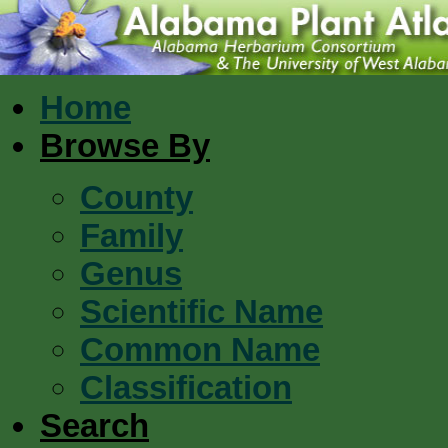
Home
Browse By
County
Family
Genus
Scientific Name
Common Name
Classification
Search