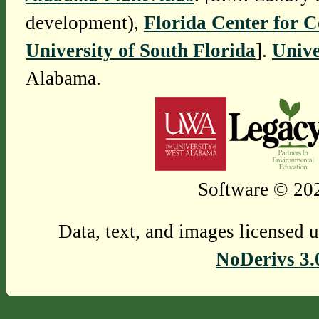
development),
Florida Center for 
University of South Florida
].
Unive
Alabama.
Software © 202
Data, text, and images licensed 
NoDerivs 3.