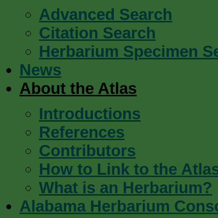
Advanced Search
Citation Search
Herbarium Specimen S
News
About the Atlas
Introductions
References
Contributors
How to Link to the Atla
What is an Herbarium?
Alabama Herbarium Cons