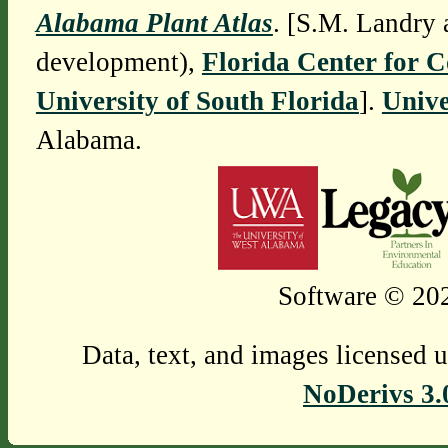
Alabama Plant Atlas
. [S.M. Landry 
development),
Florida Center for 
University of South Florida
].
Unive
Alabama.
Software © 202
Data, text, and images licensed 
NoDerivs 3.