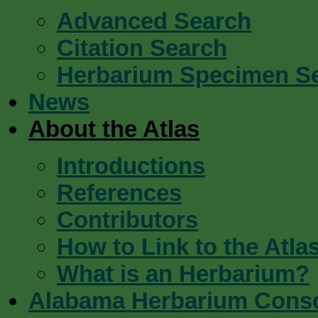
Advanced Search
Citation Search
Herbarium Specimen S
News
About the Atlas
Introductions
References
Contributors
How to Link to the Atla
What is an Herbarium?
Alabama Herbarium Cons