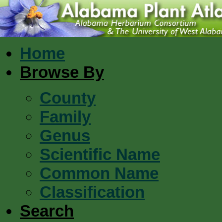
Home
Browse By
County
Family
Genus
Scientific Name
Common Name
Classification
Search