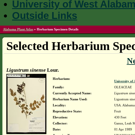
University of West Alaba
Outside Links
Alabama Plant Atlas
»
Herbarium Specimen Details
Selected Herbarium Spec
N
Ligustrum sinense
Lour.
Herbarium:
University o
Family:
OLEACEAE
Currently Accepted Name:
Ligustrum sine
Herbarium Name Used:
Ligustrum sine
Locality:
USA. Alabama.
Reproductive State:
Fruit
Elevation:
430 Feet
Collector:
Ganus, Leah M
Date:
01 Apr 1989