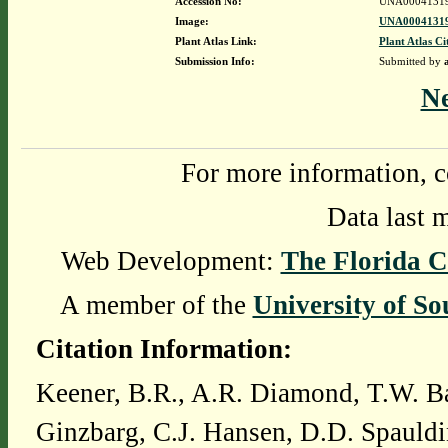
Accession No:
UNA0004131
Image:
UNA00041319
Plant Atlas Link:
Plant Atlas Ci
Submission Info:
Submitted by
N
For more information, c
Data last 
Web Development:
The Florida C
A member of the
University of So
Citation Information:
Keener, B.R., A.R. Diamond, T.W. Ba
Ginzbarg, C.J. Hansen, D.D. Spauldi