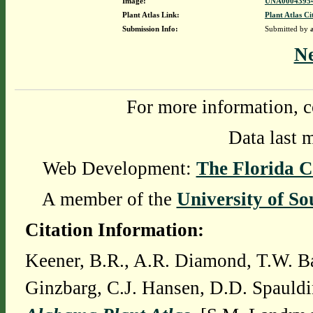
Image:
UNA00043954
Plant Atlas Link:
Plant Atlas Ci
Submission Info:
Submitted by
N
For more information, c
Data last 
Web Development:
The Florida C
A member of the
University of So
Citation Information:
Keener, B.R., A.R. Diamond, T.W. Ba
Ginzbarg, C.J. Hansen, D.D. Spauldi