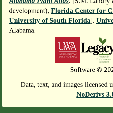
Alabama Plant Atlas
. [S.M. Landry 
development),
Florida Center for 
University of South Florida
].
Unive
Alabama.
Software © 202
Data, text, and images licensed 
NoDerivs 3.