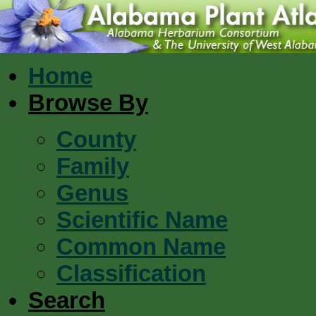
Home
Browse By
County
Family
Genus
Scientific Name
Common Name
Classification
Search