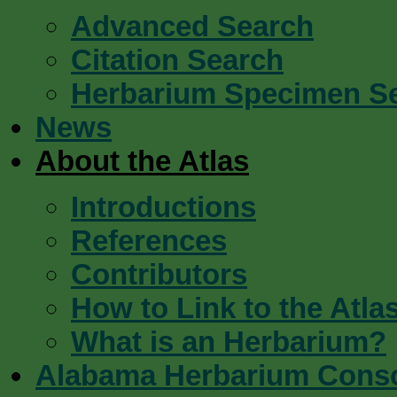
Advanced Search
Citation Search
Herbarium Specimen S
News
About the Atlas
Introductions
References
Contributors
How to Link to the Atla
What is an Herbarium?
Alabama Herbarium Cons