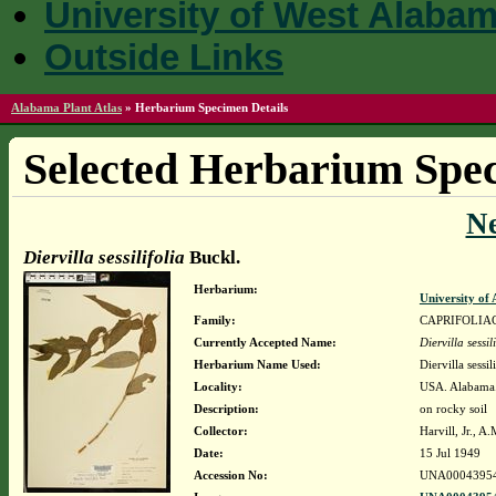
University of West Alaba
Outside Links
Alabama Plant Atlas
»
Herbarium Specimen Details
Selected Herbarium Spec
N
Diervilla sessilifolia
Buckl.
Herbarium:
University o
Family:
CAPRIFOLIA
Currently Accepted Name:
Diervilla sessil
Herbarium Name Used:
Diervilla sessil
Locality:
USA. Alabama. 
Description:
on rocky soil
Collector:
Harvill, Jr., 
Date:
15 Jul 1949
Accession No:
UNA0004395