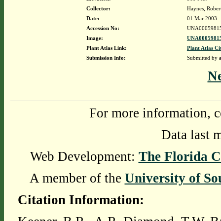
Collector:
Haynes, Rober
Date:
01 Mar 2003
Accession No:
UNA0005981
Image:
UNA00059815
Plant Atlas Link:
Plant Atlas Ci
Submission Info:
Submitted by
N
For more information, c
Data last 
Web Development:
The Florida C
A member of the
University of So
Citation Information: