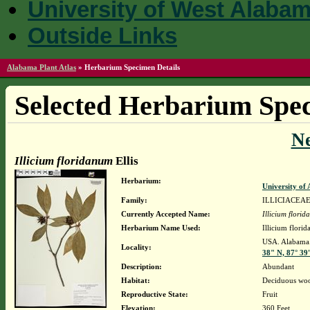
University of West Alaba
Outside Links
Alabama Plant Atlas
»
Herbarium Specimen Details
Selected Herbarium Spec
N
Illicium floridanum
Ellis
Herbarium:
University o
Family:
ILLICIACEA
Currently Accepted Name:
Illicium flori
Herbarium Name Used:
Illicium florid
USA. Alabama.
Locality:
38" N, 87° 39
Description:
Abundant
Habitat:
Deciduous woo
Reproductive State:
Fruit
Elevation:
360 Feet