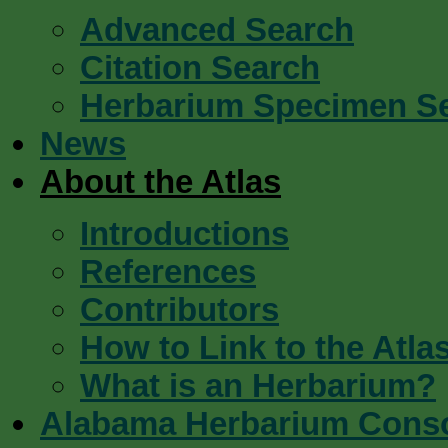
Advanced Search
Citation Search
Herbarium Specimen S
News
About the Atlas
Introductions
References
Contributors
How to Link to the Atla
What is an Herbarium?
Alabama Herbarium Cons