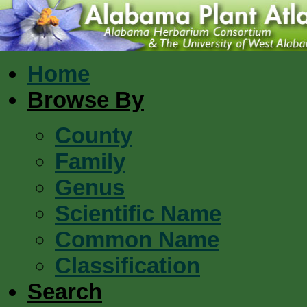
Home
Browse By
County
Family
Genus
Scientific Name
Common Name
Classification
Search