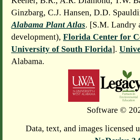
Keener, B.R., A.R. Diamond, T.W. Ba
Ginzbarg, C.J. Hansen, D.D. Spauldi
Alabama Plant Atlas
. [S.M. Landry 
development),
Florida Center for 
University of South Florida
].
Unive
Alabama.
Software © 202
Data, text, and images licensed 