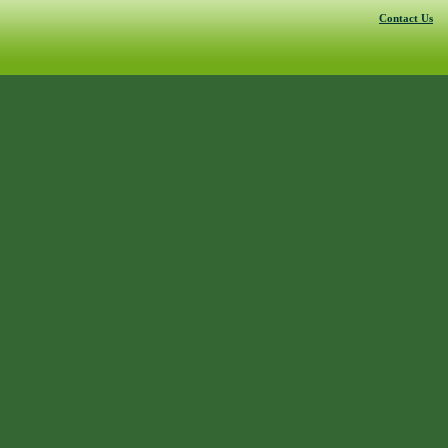
Contact Us