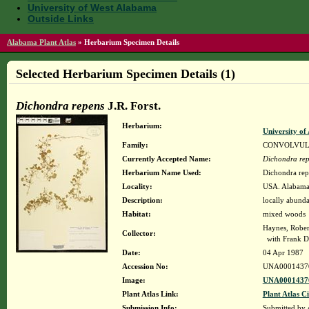
University of West Alabama
Outside Links
Alabama Plant Atlas
»
Herbarium Specimen Details
Selected Herbarium Specimen Details (1)
Dichondra repens
J.R. Forst.
Herbarium:
University o
Family:
CONVOLVU
Currently Accepted Name:
Dichondra re
Herbarium Name Used:
Dichondra repe
Locality:
USA. Alabama.
Description:
locally abunda
Habitat:
mixed woods
Haynes, Rober
Collector:
with Frank D
Date:
04 Apr 1987
Accession No:
UNA0001437
Image:
UNA00014370
Plant Atlas Link:
Plant Atlas Ci
Submission Info:
Submitted by