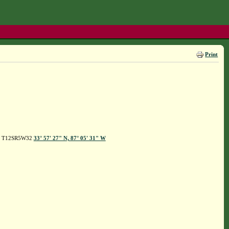
Print
hope T12SR5W32
33° 57' 27" N, 87° 05' 31" W