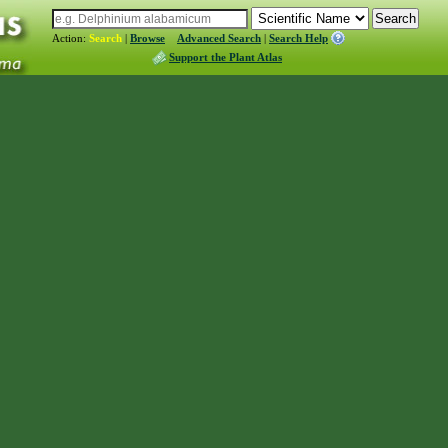
Action:
Search
|
Browse
Advanced Search
|
Search Help
Support the Plant Atlas