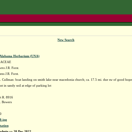
New Search
f Alabama Herbarium (UNA)
LACEAE
pens
J.R. Forst.
ns J.R. Forst.
 Cullman: boat landing on smith lake near macedonia church; ca. 17.5 mi. due sw of good 
nt in sandy soil at edge of parking lot
t R. 8916
. Bowers
0
.jpg
tation
admin
on
20 Dec 2022