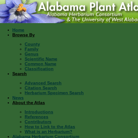
Home
Browse By
County
Family
Genus
Scientific Name
Common Name
Classification
Search
Advanced Search
Citation Search
Herbarium Specimen Search
News
About the Atlas
Introductions
References
Contributors
How to Link to the Atlas
What is an Herbarium?
Alabama Herbarium Consortium