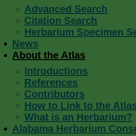
Advanced Search
Citation Search
Herbarium Specimen S
News
About the Atlas
Introductions
References
Contributors
How to Link to the Atla
What is an Herbarium?
Alabama Herbarium Cons