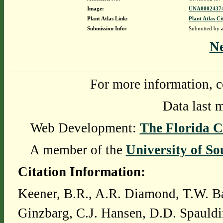
Image:
UNA00024374
Plant Atlas Link:
Plant Atlas Ci
Submission Info:
Submitted by
N
For more information, c
Data last 
Web Development:
The Florida C
A member of the
University of So
Citation Information:
Keener, B.R., A.R. Diamond, T.W. Ba
Ginzbarg, C.J. Hansen, D.D. Spauldi