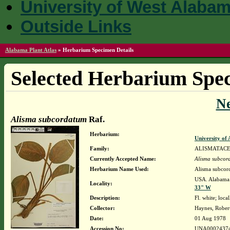
University of West Alaba
Outside Links
Alabama Plant Atlas
»
Herbarium Specimen Details
Selected Herbarium Spec
N
Alisma subcordatum
Raf.
Herbarium:
University o
Family:
ALISMATAC
Currently Accepted Name:
Alisma subcor
Herbarium Name Used:
Alisma subcor
USA. Alabama.
Locality:
33" W
Description:
Fl. white; lo
Collector:
Haynes, Rober
Date:
01 Aug 1978
Accession No:
UNA0002437