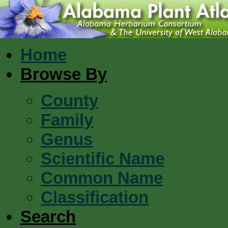
Home
Browse By
County
Family
Genus
Scientific Name
Common Name
Classification
Search