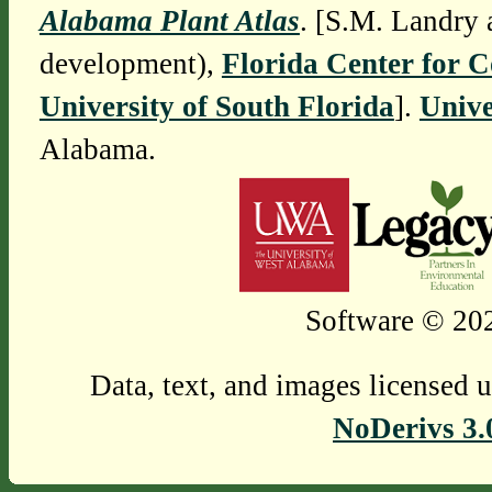
Alabama Plant Atlas
. [S.M. Landry 
development),
Florida Center for 
University of South Florida
].
Unive
Alabama.
Software © 202
Data, text, and images licensed 
NoDerivs 3.