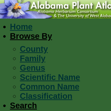
Home
Browse By
County
Family
Genus
Scientific Name
Common Name
Classification
Search