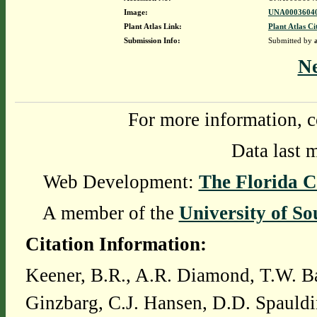
Image:
UNA00036040
Plant Atlas Link:
Plant Atlas Ci
Submission Info:
Submitted by
N
For more information, c
Data last 
Web Development:
The Florida C
A member of the
University of So
Citation Information:
Keener, B.R., A.R. Diamond, T.W. Ba
Ginzbarg, C.J. Hansen, D.D. Spauldi