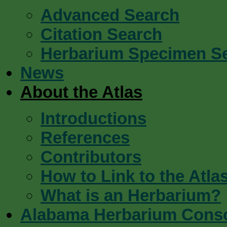
Advanced Search
Citation Search
Herbarium Specimen S
News
About the Atlas
Introductions
References
Contributors
How to Link to the Atla
What is an Herbarium?
Alabama Herbarium Cons