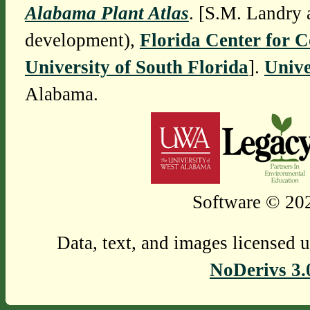
Alabama Plant Atlas
. [S.M. Landry 
development),
Florida Center for 
University of South Florida
].
Unive
Alabama.
Software © 202
Data, text, and images licensed 
NoDerivs 3.