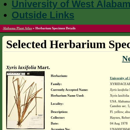
University of West Alaba
Outside Links
Alabama Plant Atlas
»
Herbarium Specimen Details
Selected Herbarium Spec
N
Xyris laxifolia
Mart.
Herbarium:
University o
Family:
XYRIDACEA
Currently Accepted Name:
Xyris laxifolia
Herbarium Name Used:
Xyris laxifolia 
USA. Alabama. 
Locality:
Camden sec. 
Description:
Fl. yellow; ab
Collector:
Haynes, Rober
Date:
04 Aug 1978
Accession No:
UNA0003604