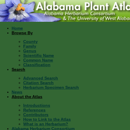
Home
Browse By
County
Family
Genus
Scientific Name
Common Name
Classification
Search
Advanced Search
Citation Search
Herbarium Specimen Search
News
About the Atlas
Introductions
References
Contributors
How to Link to the Atlas
What is an Herbarium?
Alabama Herbarium Consortium