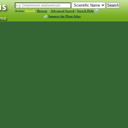
Action:
Search
|
Browse
Advanced Search
|
Search Help
Support the Plant Atlas