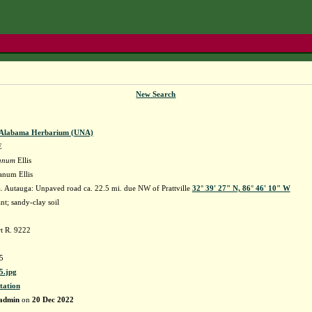
New Search
f Alabama Herbarium (UNA)
E
danum
Ellis
danum Ellis
 Autauga: Unpaved road ca. 22.5 mi. due NW of Prattville
32° 39' 27" N, 86° 46' 10" W
nt; sandy-clay soil
t R. 9222
5
.jpg
tation
admin
on
20 Dec 2022