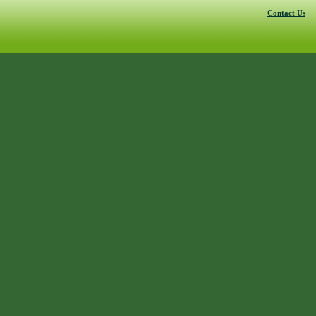
Contact Us