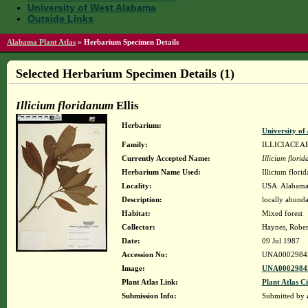
University of West Alabama
Outside Links
Alabama Plant Atlas
»
Herbarium Specimen Details
Selected Herbarium Specimen Details (1)
Illicium floridanum
Ellis
Herbarium:
University o
Family:
ILLICIACEA
Currently Accepted Name:
Illicium flori
Herbarium Name Used:
Illicium flori
Locality:
USA. Alabama.
Description:
locally abunda
Habitat:
Mixed forest
Collector:
Haynes, Rober
Date:
09 Jul 1987
Accession No:
UNA0002984
Image:
UNA00029845
Plant Atlas Link:
Plant Atlas Ci
Submission Info:
Submitted by