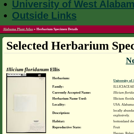
University of West Alaba
Outside Links
Alabama Plant Atlas
»
Herbarium Specimen Details
Selected Herbarium Spec
N
Illicium floridanum
Ellis
Herbarium:
University o
Family:
ILLICIACEA
Currently Accepted Name:
Illicium flori
Herbarium Name Used:
Illicium florid
Locality:
USA. Alabama.
locally abunda
Description:
explosively.
Habitat:
bottomland dec
Reproductive State:
Fruit
Haynes, Rober