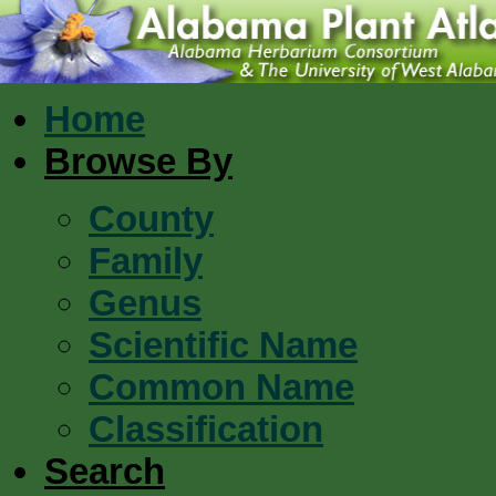
Home
Browse By
County
Family
Genus
Scientific Name
Common Name
Classification
Search