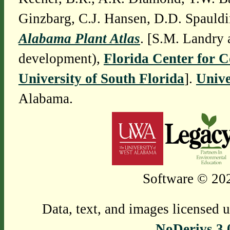
Ginzbarg, C.J. Hansen, D.D. Spauldi
Alabama Plant Atlas
. [S.M. Landry 
development),
Florida Center for 
University of South Florida
].
Unive
Alabama.
Software © 202
Data, text, and images licensed 
NoDerivs 3.