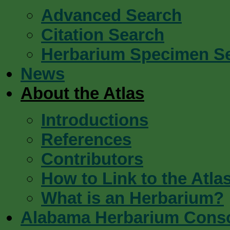
Advanced Search
Citation Search
Herbarium Specimen S
News
About the Atlas
Introductions
References
Contributors
How to Link to the Atla
What is an Herbarium?
Alabama Herbarium Cons