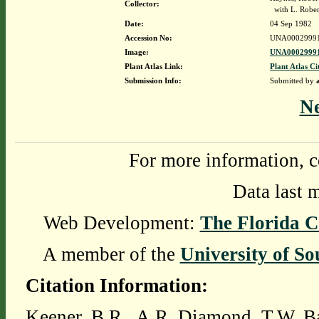
Collector:
with L. Rober
Date:
04 Sep 1982
Accession No:
UNA0002999
Image:
UNA00029991
Plant Atlas Link:
Plant Atlas Ci
Submission Info:
Submitted by
N
For more information, c
Data last 
Web Development:
The Florida C
A member of the
University of So
Citation Information:
Keener, B.R., A.R. Diamond, T.W. Ba