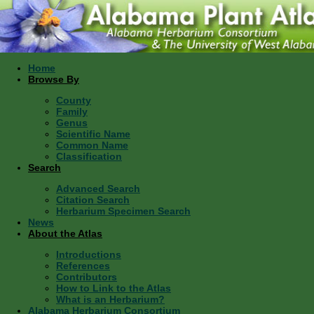
Home
Browse By
County
Family
Genus
Scientific Name
Common Name
Classification
Search
Advanced Search
Citation Search
Herbarium Specimen Search
News
About the Atlas
Introductions
References
Contributors
How to Link to the Atlas
What is an Herbarium?
Alabama Herbarium Consortium