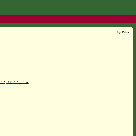
Print
0" N, 87° 21' 59" W