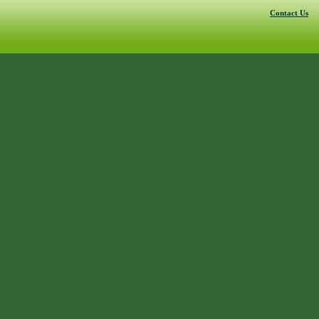
Contact Us