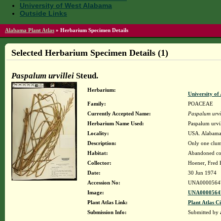
University of West Alabama
Outside Links
Alabama Plant Atlas
»
Herbarium Specimen Details
Selected Herbarium Specimen Details (1)
Paspalum urvillei
Steud.
Herbarium:
University o
Family:
POACEAE
Currently Accepted Name:
Paspalum urvil
Herbarium Name Used:
Paspalum urvil
Locality:
USA. Alabama.
Description:
Only one clump
Habitat:
Abandoned coal
Collector:
Hoener, Fred 
Date:
30 Jun 1974
Accession No:
UNA0000564
Image:
UNA00005647
Plant Atlas Link:
Plant Atlas Ci
Submission Info:
Submitted by