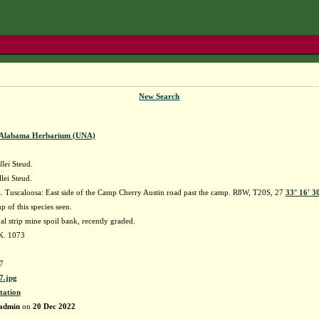
New Search
f Alabama Herbarium (UNA)
lei
Steud.
lei Steud.
 Tuscaloosa: East side of the Camp Cherry Austin road past the camp. R8W, T20S, 27
33° 16' 3
 of this species seen.
 strip mine spoil bank, recently graded.
K. 1073
7
.jpg
tation
admin
on
20 Dec 2022