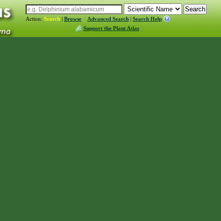
Action:
Search
|
Browse
Advanced Search
|
Search Help
Support the Plant Atlas