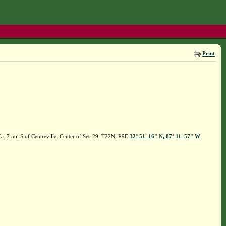
Print
a. 7 mi. S of Centreville. Center of Sec 29, T22N, R9E
32° 51' 16" N, 87° 11' 57" W