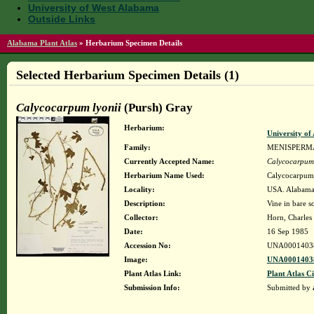
University of West Alabama
Outside Links
Alabama Plant Atlas
»
Herbarium Specimen Details
Selected Herbarium Specimen Details (1)
Calycocarpum lyonii
(Pursh) Gray
Herbarium:
University o
Family:
MENISPERM
Currently Accepted Name:
Calycocarpum 
Herbarium Name Used:
Calycocarpum 
Locality:
USA. Alabama. 
Description:
Vine in bare so
Collector:
Horn, Charles
Date:
16 Sep 1985
Accession No:
UNA0001403
Image:
UNA00014038
Plant Atlas Link:
Plant Atlas Ci
Submission Info:
Submitted by