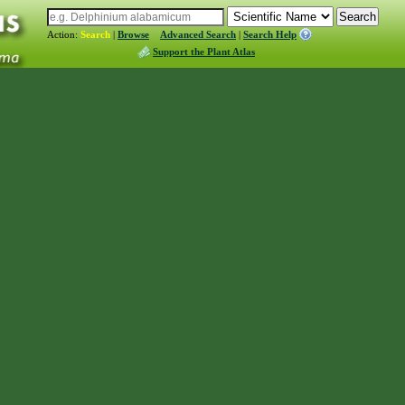
Action:
Search
|
Browse
Advanced Search
|
Search Help
Support the Plant Atlas