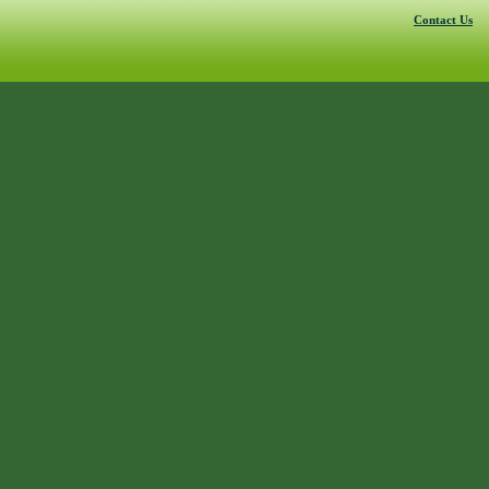
Contact Us