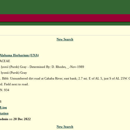
New Search
f Alabama Herbarium (UNA)
ACEAE
lyonii
(Pursh) Gray - Determined By: D. Rhodes, _-Nov-1989
lyonii (Pursh) Gray
Bibb: Unnumbered dirt road at Cahaba River; east bank; 2.7 mi. E of AL 5, just S of AL 25W. C
il. Field next to road.
 N. 934
8
.jpg
tation
admin
on
20 Dec 2022
New Search