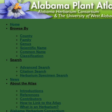
Home
Browse By
County
Family
Genus
Scientific Name
Common Name
Classification
Search
Advanced Search
Citation Search
Herbarium Specimen Search
News
About the Atlas
Introductions
References
Contributors
How to Link to the Atlas
What is an Herbarium?
Alabama Herbarium Consortium