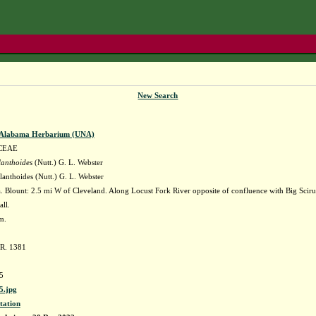
New Search
f Alabama Herbarium (UNA)
CEAE
lanthoides
(Nutt.) G. L. Webster
anthoides (Nutt.) G. L. Webster
 Blount: 2.5 mi W of Cleveland. Along Locust Fork River opposite of confluence with Big Scir
all.
m.
 R. 1381
5
.jpg
tation