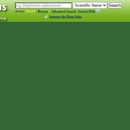
Action:
Search
|
Browse
Advanced Search
|
Search Help
Support the Plant Atlas