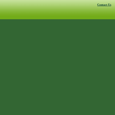
Contact Us