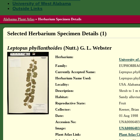
University of West Alabama
Outside Links
Alabama Plant Atlas
»
Herbarium Specimen Details
Selected Herbarium Specimen Details (1)
Leptopus phyllanthoides
(Nutt.) G. L. Webster
Herbarium:
University o
Family:
EUPHORBIA
Currently Accepted Name:
Leptopus phyl
Herbarium Name Used:
Leptopus phyll
Locality:
USA. Alabama.
Description:
Shrub to 1 m t
Habitat:
Sandy alluviu
Reproductive State:
Fruit
Collector:
Keener, Brian
Date:
01 Aug 1998
Accession No:
UNA0006483
Image:
UNA00064835
Plant Atlas Link:
Plant Atlas Ci