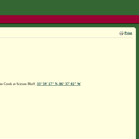
Print
um Creek at Scirum Bluff.
33° 59' 17" N, 86° 37' 02" W