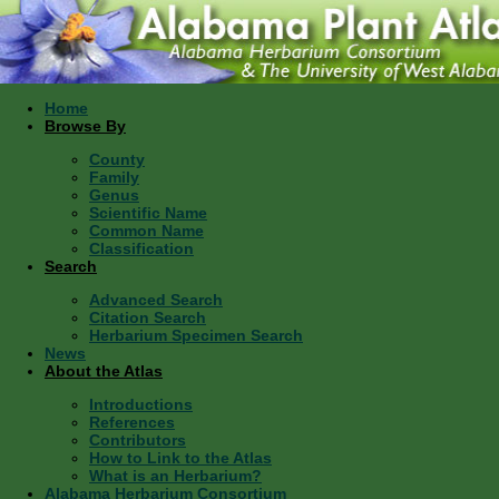
Home
Browse By
County
Family
Genus
Scientific Name
Common Name
Classification
Search
Advanced Search
Citation Search
Herbarium Specimen Search
News
About the Atlas
Introductions
References
Contributors
How to Link to the Atlas
What is an Herbarium?
Alabama Herbarium Consortium