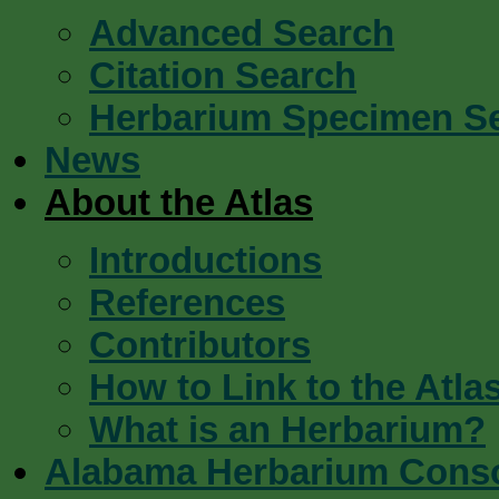
Advanced Search
Citation Search
Herbarium Specimen S
News
About the Atlas
Introductions
References
Contributors
How to Link to the Atla
What is an Herbarium?
Alabama Herbarium Cons