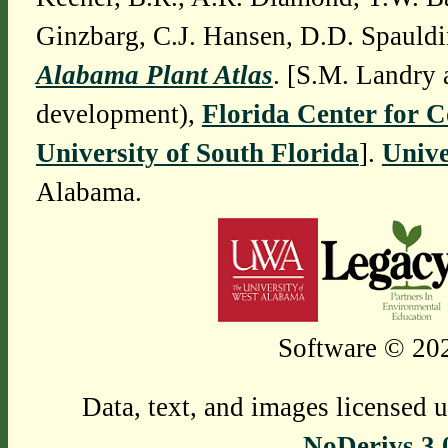
Ginzbarg, C.J. Hansen, D.D. Spauldi
Alabama Plant Atlas
. [S.M. Landry 
development),
Florida Center for 
University of South Florida
].
Unive
Alabama.
Software © 202
Data, text, and images licensed 
NoDerivs 3.