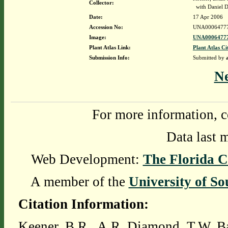
Collector:
with Daniel D.
Date:
17 Apr 2006
Accession No:
UNA0006477
Image:
UNA00064777
Plant Atlas Link:
Plant Atlas Ci
Submission Info:
Submitted by
N
For more information, c
Data last 
Web Development:
The Florida C
A member of the
University of So
Citation Information:
Keener, B.R., A.R. Diamond, T.W. Ba