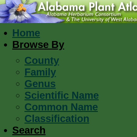
Home
Browse By
County
Family
Genus
Scientific Name
Common Name
Classification
Search