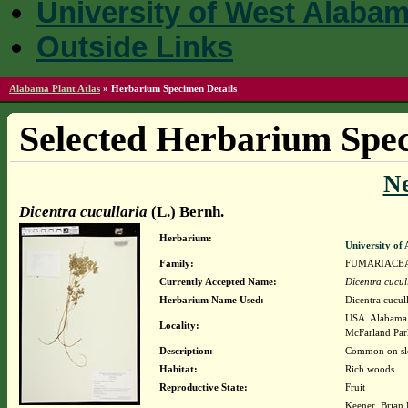
University of West Alaba
Outside Links
Alabama Plant Atlas
»
Herbarium Specimen Details
Selected Herbarium Spec
N
Dicentra cucullaria
(L.) Bernh.
Herbarium:
University o
Family:
FUMARIACE
Currently Accepted Name:
Dicentra cucul
Herbarium Name Used:
Dicentra cucull
USA. Alabama. 
Locality:
McFarland Pa
Description:
Common on sl
Habitat:
Rich woods.
Reproductive State:
Fruit
Keener, Brian