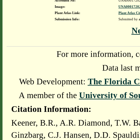
Accession No:
UNA0001720
Image:
UNA00017202
Plant Atlas Link:
Plant Atlas Ci
Submission Info:
Submitted by
N
For more information, c
Data last 
Web Development:
The Florida C
A member of the
University of So
Citation Information:
Keener, B.R., A.R. Diamond, T.W. Ba
Ginzbarg, C.J. Hansen, D.D. Spauldi