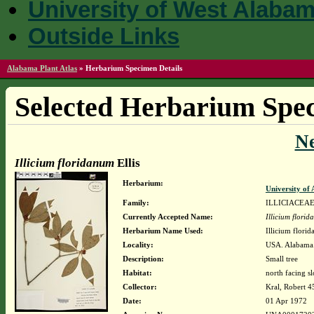
University of West Alaba
Outside Links
Alabama Plant Atlas
»
Herbarium Specimen Details
Selected Herbarium Spec
N
Illicium floridanum
Ellis
Herbarium:
University o
Family:
ILLICIACEA
Currently Accepted Name:
Illicium flori
Herbarium Name Used:
Illicium florid
Locality:
USA. Alabama. 
Description:
Small tree
Habitat:
north facing s
Collector:
Kral, Robert 
Date:
01 Apr 1972