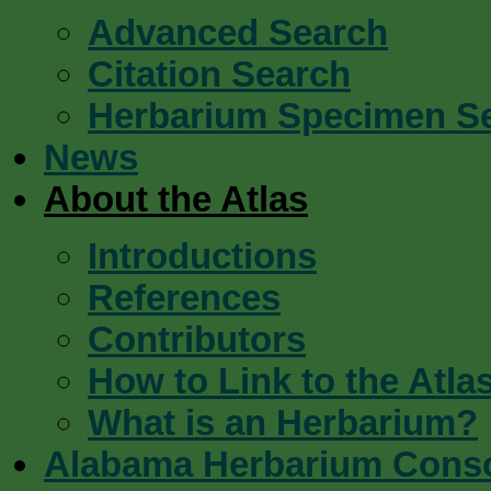
Advanced Search
Citation Search
Herbarium Specimen S
News
About the Atlas
Introductions
References
Contributors
How to Link to the Atla
What is an Herbarium?
Alabama Herbarium Cons