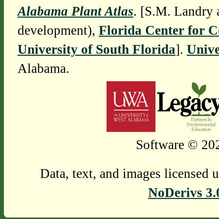
Alabama Plant Atlas
. [S.M. Landry 
development),
Florida Center for 
University of South Florida
].
Unive
Alabama.
Software © 202
Data, text, and images licensed 
NoDerivs 3.