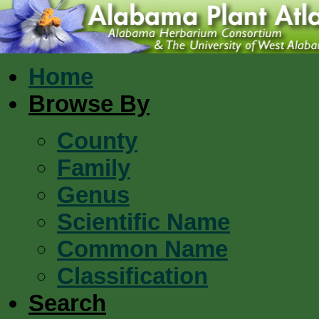
Home
Browse By
County
Family
Genus
Scientific Name
Common Name
Classification
Search