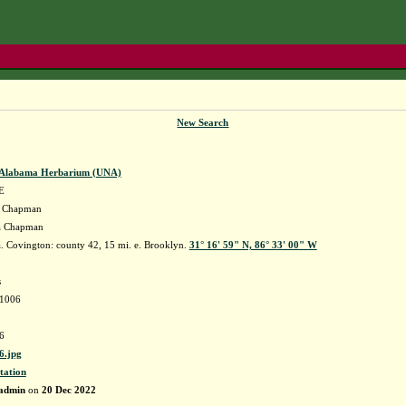
New Search
f Alabama Herbarium (UNA)
E
Chapman
ia Chapman
 Covington: county 42, 15 mi. e. Brooklyn.
31° 16' 59" N, 86° 33' 00" W
s
41006
6
.jpg
tation
admin
on
20 Dec 2022