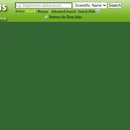
Action:
Search
|
Browse
Advanced Search
|
Search Help
Support the Plant Atlas