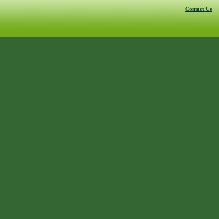
Contact Us