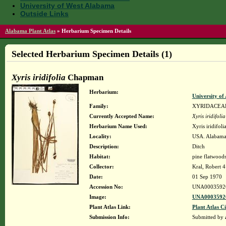
University of West Alabama
Outside Links
Alabama Plant Atlas
»
Herbarium Specimen Details
Selected Herbarium Specimen Details (1)
Xyris iridifolia
Chapman
Herbarium:
University o
Family:
XYRIDACEA
Currently Accepted Name:
Xyris iridifolia
Herbarium Name Used:
Xyris iridifol
Locality:
USA. Alabama.
Description:
Ditch
Habitat:
pine flatwood
Collector:
Kral, Robert 
Date:
01 Sep 1970
Accession No:
UNA0003592
Image:
UNA00035926
Plant Atlas Link:
Plant Atlas Ci
Submission Info:
Submitted by