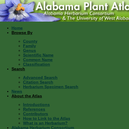
Home
Browse By
County
Family
Genus
Scientific Name
Common Name
Classification
Search
Advanced Search
Citation Search
Herbarium Specimen Search
News
About the Atlas
Introductions
References
Contributors
How to Link to the Atlas
What is an Herbarium?
Alabama Herbarium Consortium