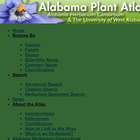
Home
Browse By
County
Family
Genus
Scientific Name
Common Name
Classification
Search
Advanced Search
Citation Search
Herbarium Specimen Search
News
About the Atlas
Introductions
References
Contributors
How to Link to the Atlas
What is an Herbarium?
Alabama Herbarium Consortium