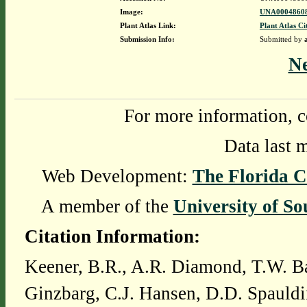
Image:
UNA00048608
Plant Atlas Link:
Plant Atlas Ci
Submission Info:
Submitted by
N
For more information, c
Data last 
Web Development:
The Florida C
A member of the
University of So
Citation Information:
Keener, B.R., A.R. Diamond, T.W. Ba
Ginzbarg, C.J. Hansen, D.D. Spauldi