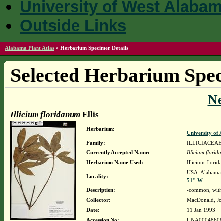
University of West Alaba
Outside Links
Alabama Plant Atlas
»
Herbarium Specimen Details
Selected Herbarium Spec
N
Illicium floridanum
Ellis
Herbarium:
University o
Family:
ILLICIACEA
Currently Accepted Name:
Illicium flori
Herbarium Name Used:
Illicium florid
USA. Alabama. 
Locality:
51" W
Description:
-common, wit
Collector:
MacDonald, Jo
Date:
11 Jan 1993
Accession No:
UNA0004860