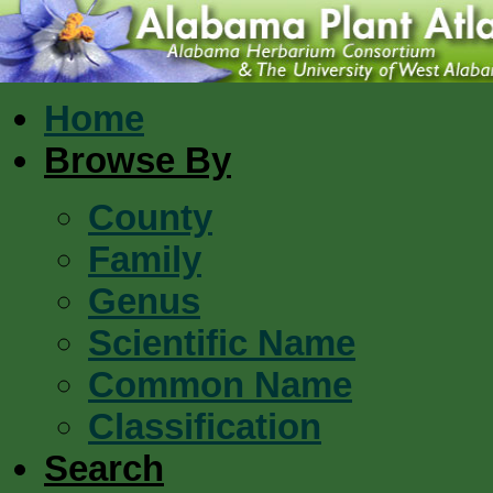
Home
Browse By
County
Family
Genus
Scientific Name
Common Name
Classification
Search