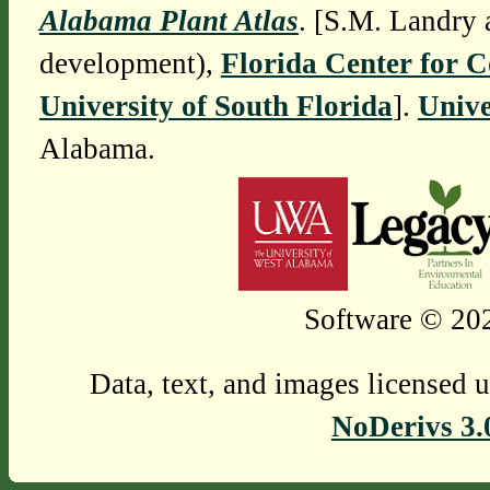
Alabama Plant Atlas
. [S.M. Landry 
development),
Florida Center for 
University of South Florida
].
Unive
Alabama.
Software © 202
Data, text, and images licensed 
NoDerivs 3.