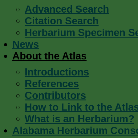
Advanced Search
Citation Search
Herbarium Specimen S
News
About the Atlas
Introductions
References
Contributors
How to Link to the Atla
What is an Herbarium?
Alabama Herbarium Cons