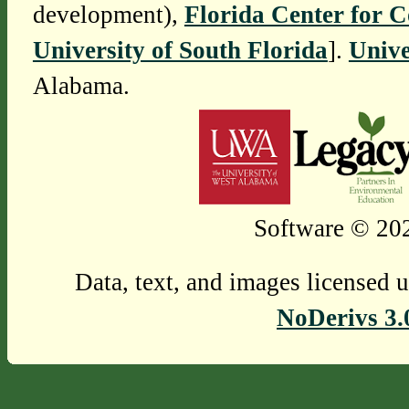
development),
Florida Center for 
University of South Florida
].
Unive
Alabama.
Software © 202
Data, text, and images licensed 
NoDerivs 3.