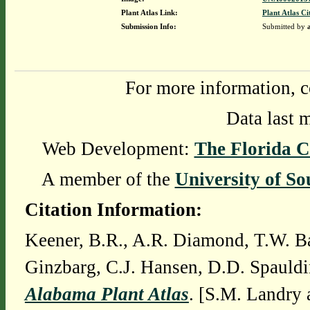
Plant Atlas Link:
Plant Atlas Ci
Submission Info:
Submitted by
For more information, c
Data last 
Web Development:
The Florida C
A member of the
University of So
Citation Information:
Keener, B.R., A.R. Diamond, T.W. Ba
Ginzbarg, C.J. Hansen, D.D. Spauldi
Alabama Plant Atlas
. [S.M. Landry 