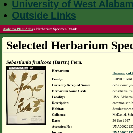
University of West Alaba
Outside Links
Alabama Plant Atlas
»
Herbarium Specimen Details
Selected Herbarium Spec
Sebastiania fruticosa
(Bartr.) Fern.
Herbarium:
University o
Family:
EUPHORBIA
Currently Accepted Name:
Sebastiania fr
Herbarium Name Used:
Sebastiania fru
Locality:
USA. Alabama.
Description:
common shrub t
Habitat:
deciduous wood
Collector:
McDaniel, Sid
Date:
30 Sep 1967
Accession No:
UNA0002013
Image:
UNA00020137