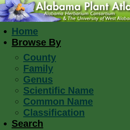
Home
Browse By
County
Family
Genus
Scientific Name
Common Name
Classification
Search