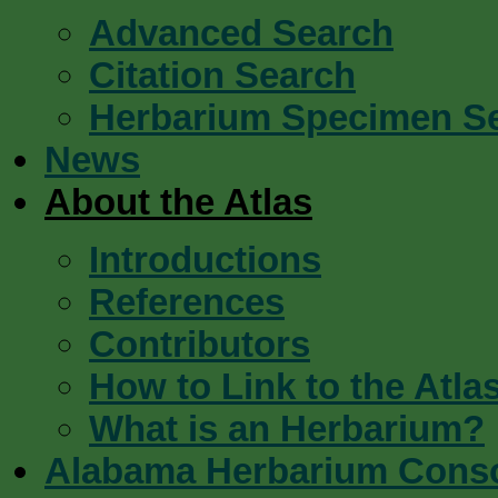
Advanced Search
Citation Search
Herbarium Specimen S
News
About the Atlas
Introductions
References
Contributors
How to Link to the Atla
What is an Herbarium?
Alabama Herbarium Cons