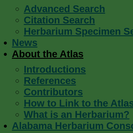
Advanced Search
Citation Search
Herbarium Specimen S
News
About the Atlas
Introductions
References
Contributors
How to Link to the Atla
What is an Herbarium?
Alabama Herbarium Cons