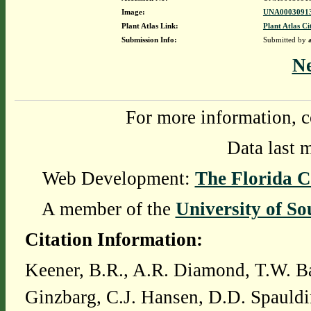
Image:
UNA00030913
Plant Atlas Link:
Plant Atlas Ci
Submission Info:
Submitted by
N
For more information, c
Data last 
Web Development:
The Florida C
A member of the
University of So
Citation Information:
Keener, B.R., A.R. Diamond, T.W. Ba
Ginzbarg, C.J. Hansen, D.D. Spauldi