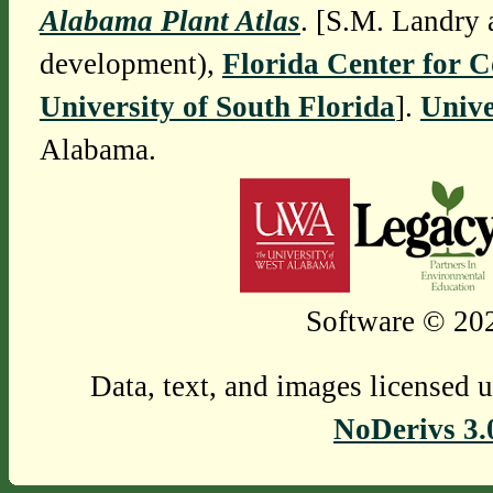
Alabama Plant Atlas
. [S.M. Landry 
development),
Florida Center for 
University of South Florida
].
Unive
Alabama.
Software © 202
Data, text, and images licensed 
NoDerivs 3.