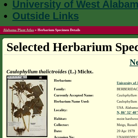
University of West Alaba
Outside Links
Alabama Plant Atlas
»
Herbarium Specimen Details
Selected Herbarium Spec
N
Caulophyllum thalictroides
(L.) Michx.
Herbarium:
University o
Family:
BERBERIDA
Currently Accepted Name:
Caulophyllum t
Herbarium Name Used:
Caulophyllum t
USA. Alabama. 
Locality:
N, 86° 32' 40
Habitat:
moist hardwood
Collector:
Meigs, Russell
Date:
20 Apr 1979
Accession No:
UNA0003091