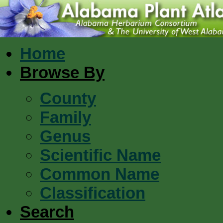
Home
Browse By
County
Family
Genus
Scientific Name
Common Name
Classification
Search