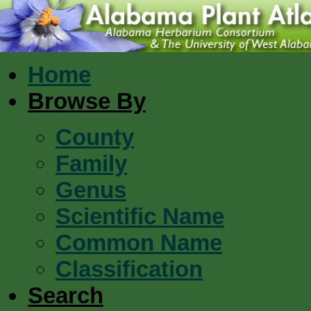
Home
Browse By
County
Family
Genus
Scientific Name
Common Name
Classification
Search