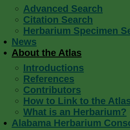
Advanced Search
Citation Search
Herbarium Specimen S
News
About the Atlas
Introductions
References
Contributors
How to Link to the Atla
What is an Herbarium?
Alabama Herbarium Cons