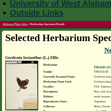
University of West Alaba
Outside Links
Alabama Plant Atlas
»
Herbarium Specimen Details
Selected Herbarium Spec
N
Gordonia lasianthus
(L.) Ellis
Herbarium:
University o
Family:
THEACEAE
Currently Accepted Name:
Gordonia lasi
Herbarium Name Used:
Gordonia lasian
Locality:
USA. Alabama.
Description:
Rare; only loca
Habitat:
sandy swamps 
Reproductive State:
Vegetative
Collector:
Mohr, Charles 