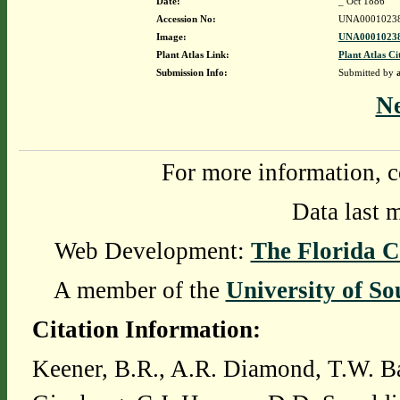
Date:
_ Oct 1886
Accession No:
UNA0001023
Image:
UNA00010238
Plant Atlas Link:
Plant Atlas Ci
Submission Info:
Submitted by
N
For more information, c
Data last 
Web Development:
The Florida C
A member of the
University of So
Citation Information:
Keener, B.R., A.R. Diamond, T.W. Ba