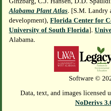
Ginzbarg, C.J. Hansen, D.D. Spauldi
Alabama Plant Atlas
. [S.M. Landry 
development),
Florida Center for 
University of South Florida
].
Unive
Alabama.
Software © 202
Data, text, and images licensed 
NoDerivs 3.