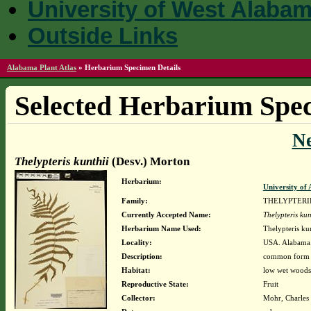
University of West Alaba
Outside Links
Alabama Plant Atlas
»
Herbarium Specimen Details
Selected Herbarium Spec
N
Thelypteris kunthii
(Desv.) Morton
Herbarium:
University o
Family:
THELYPTER
Currently Accepted Name:
Thelypteris kun
Herbarium Name Used:
Thelypteris ku
Locality:
USA. Alabama
Description:
common form w/
Habitat:
low wet woods
Reproductive State:
Fruit
Collector:
Mohr, Charles 