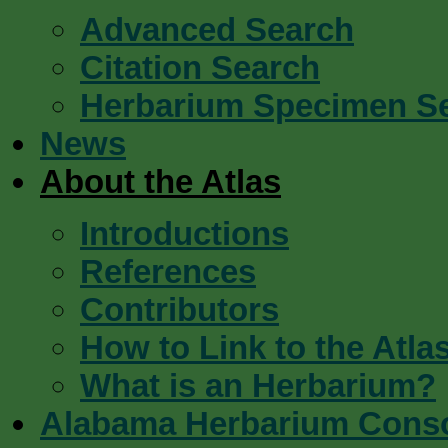
Advanced Search
Citation Search
Herbarium Specimen S
News
About the Atlas
Introductions
References
Contributors
How to Link to the Atla
What is an Herbarium?
Alabama Herbarium Cons