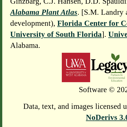
Ginzbarg, C.J. Hansen, D.D. Spauldi
Alabama Plant Atlas
. [S.M. Landry 
development),
Florida Center for 
University of South Florida
].
Unive
Alabama.
Software © 202
Data, text, and images licensed 
NoDerivs 3.