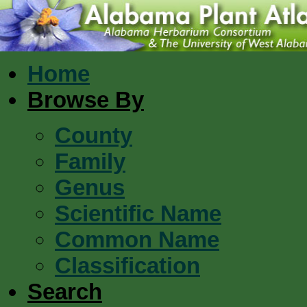
Home
Browse By
County
Family
Genus
Scientific Name
Common Name
Classification
Search