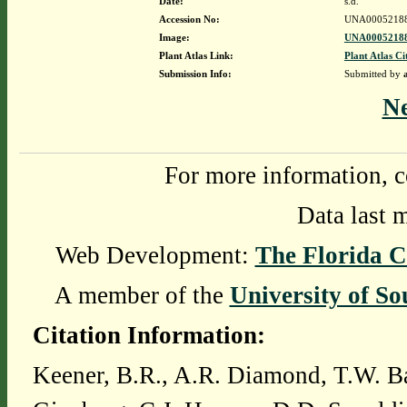
Date:
s.d.
Accession No:
UNA0005218
Image:
UNA00052188
Plant Atlas Link:
Plant Atlas Ci
Submission Info:
Submitted by
N
For more information, c
Data last 
Web Development:
The Florida C
A member of the
University of So
Citation Information:
Keener, B.R., A.R. Diamond, T.W. Ba