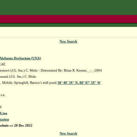
New Search
f Alabama Herbarium (UNA)
EAE
apmanii
(J.G. Sm.) C. Mohr - Determined By: Brian R. Keener, _-_-2004
pmanii (J.G. Sm.) C. Mohr
 Mobile: Springhill, Bartow's mill pond
30° 40' 59" N, 88° 07' 59" W
s.n.
9
.jpg
tation
admin
on
20 Dec 2022
New Search