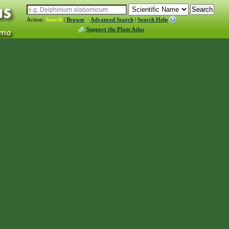
Action:
Search
|
Browse
Advanced Search
|
Search Help
Support the Plant Atlas