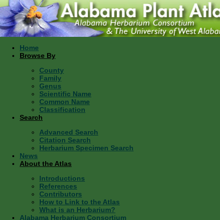
Home
Browse By
County
Family
Genus
Scientific Name
Common Name
Classification
Search
Advanced Search
Citation Search
Herbarium Specimen Search
News
About the Atlas
Introductions
References
Contributors
How to Link to the Atlas
What is an Herbarium?
Alabama Herbarium Consortium