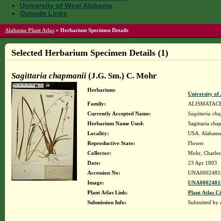
University of West Alabama
Outside Links
Alabama Plant Atlas
»
Herbarium Specimen Details
Selected Herbarium Specimen Details (1)
Sagittaria chapmanii
(J.G. Sm.) C. Mohr
Herbarium:
University o
Family:
ALISMATAC
Currently Accepted Name:
Sagittaria ch
Herbarium Name Used:
Sagittaria cha
Locality:
USA. Alabama.
Reproductive State:
Flower
Collector:
Mohr, Charles 
Date:
23 Apr 1893
Accession No:
UNA0002481
Image:
UNA00024819
Plant Atlas Link:
Plant Atlas Ci
Submission Info:
Submitted by