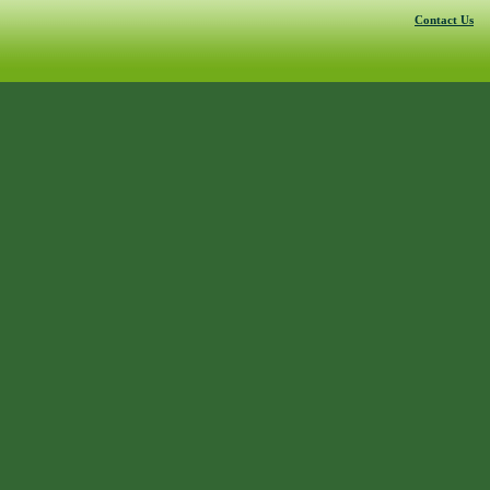
Contact Us