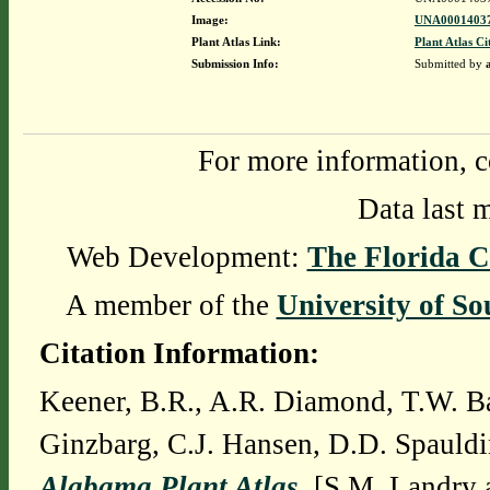
Image:
UNA00014037
Plant Atlas Link:
Plant Atlas Ci
Submission Info:
Submitted by
For more information, c
Data last 
Web Development:
The Florida C
A member of the
University of So
Citation Information:
Keener, B.R., A.R. Diamond, T.W. Ba
Ginzbarg, C.J. Hansen, D.D. Spauldi
Alabama Plant Atlas
. [S.M. Landry 