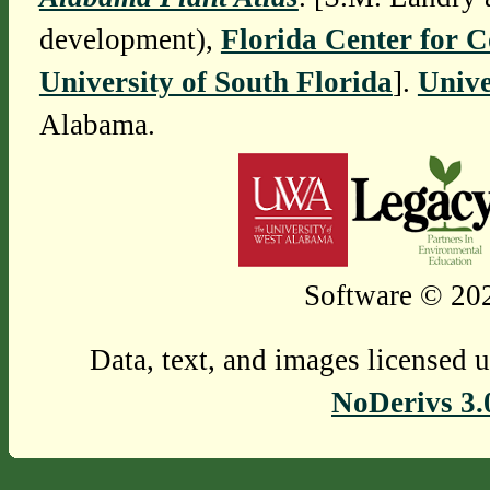
development),
Florida Center for 
University of South Florida
].
Unive
Alabama.
Software © 202
Data, text, and images licensed 
NoDerivs 3.