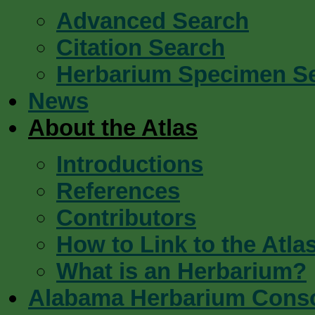
Advanced Search
Citation Search
Herbarium Specimen S
News
About the Atlas
Introductions
References
Contributors
How to Link to the Atla
What is an Herbarium?
Alabama Herbarium Cons