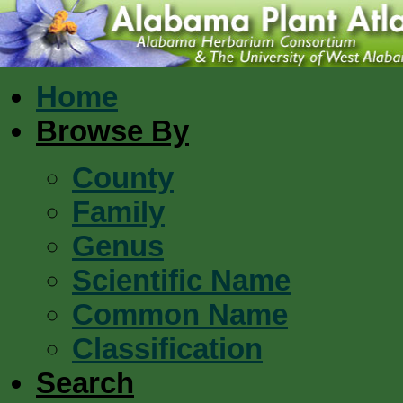
Home
Browse By
County
Family
Genus
Scientific Name
Common Name
Classification
Search