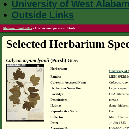
University of West Alaba
Outside Links
Alabama Plant Atlas
»
Herbarium Specimen Details
Selected Herbarium Spec
Calycocarpum lyonii
(Pursh) Gray
Herbarium:
University o
Family:
MENISPERM
Currently Accepted Name:
Calycocarpum 
Herbarium Name Used:
Calycocarpum 
Locality:
USA. Alabama.
Description:
female
Habitat:
damp thickets 
Reproductive State:
Fruit
Collector:
Mohr, Charles 
Date:
14 Jun 1883
Accession No:
UNA0001403