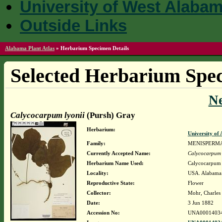
University of West Alaba
Outside Links
Alabama Plant Atlas
»
Herbarium Specimen Details
Selected Herbarium Spec
N
Calycocarpum lyonii
(Pursh) Gray
Herbarium:
University o
Family:
MENISPERM
Currently Accepted Name:
Calycocarpum 
Herbarium Name Used:
Calycocarpum 
Locality:
USA. Alabama.
Reproductive State:
Flower
Collector:
Mohr, Charles 
Date:
3 Jun 1882
Accession No:
UNA0001403