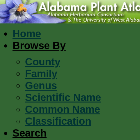
Home
Browse By
County
Family
Genus
Scientific Name
Common Name
Classification
Search