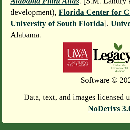
Alabama Plant Atlas
. [S.M. Landry 
development),
Florida Center for 
University of South Florida
].
Unive
Alabama.
Software © 202
Data, text, and images licensed 
NoDerivs 3.