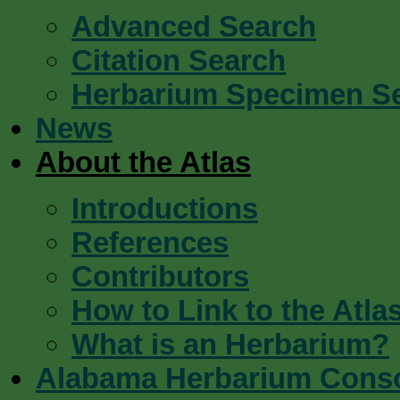
Advanced Search
Citation Search
Herbarium Specimen S
News
About the Atlas
Introductions
References
Contributors
How to Link to the Atla
What is an Herbarium?
Alabama Herbarium Cons