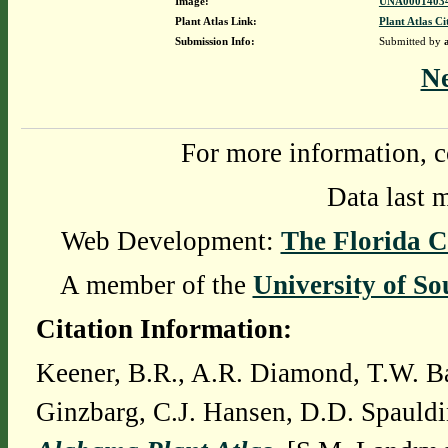
Image:
UNA00014034
Plant Atlas Link:
Plant Atlas Ci
Submission Info:
Submitted by
N
For more information, c
Data last 
Web Development:
The Florida C
A member of the
University of So
Citation Information:
Keener, B.R., A.R. Diamond, T.W. Ba
Ginzbarg, C.J. Hansen, D.D. Spauldi