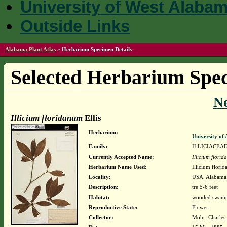
University of West Alaba
Outside Links
Alabama Plant Atlas
»
Herbarium Specimen Details
Selected Herbarium Spec
N
Illicium floridanum
Ellis
Herbarium:
University o
Family:
ILLICIACEA
Currently Accepted Name:
Illicium flori
Herbarium Name Used:
Illicium florid
Locality:
USA. Alabama
Description:
tre 5-6 feet
Habitat:
wooded swamps
Reproductive State:
Flower
Collector:
Mohr, Charles 