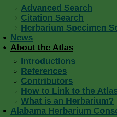
Advanced Search
Citation Search
Herbarium Specimen S
News
About the Atlas
Introductions
References
Contributors
How to Link to the Atla
What is an Herbarium?
Alabama Herbarium Cons