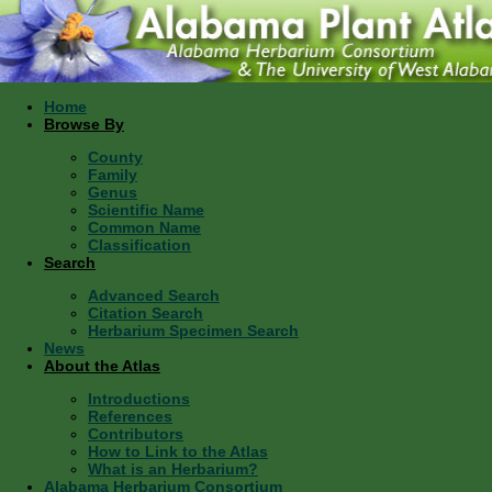
Home
Browse By
County
Family
Genus
Scientific Name
Common Name
Classification
Search
Advanced Search
Citation Search
Herbarium Specimen Search
News
About the Atlas
Introductions
References
Contributors
How to Link to the Atlas
What is an Herbarium?
Alabama Herbarium Consortium