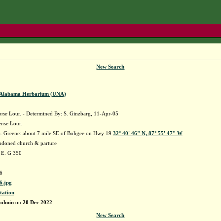
New Search
f Alabama Herbarium (UNA)
ense
Lour. - Determined By: S. Ginzbarg, 11-Apr-05
ense Lour.
 Greene: about 7 mile SE of Boligee on Hwy 19
32° 40' 46" N, 87° 55' 47" W
ndoned church & parture
 E. G 350
6
.jpg
tation
admin
on
20 Dec 2022
New Search