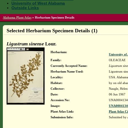
University of West Alabama
Outside Links
Alabama Plant Atlas
»
Herbarium Specimen Details
Selected Herbarium Specimen Details (1)
Ligustrum sinense
Lour.
Herbarium:
University o
Family:
OLEACEAE
Currently Accepted Name:
Ligustrum sin
Herbarium Name Used:
Ligustrum sin
Locality:
USA. Alabama.
Habitat:
by on old aba
Collector:
Naugle, Helen
Date:
06 Jun 1967
Accession No:
UNA0004134
Image:
UNA00041346
Plant Atlas Link:
Plant Atlas Ci
Submission Info:
Submitted by