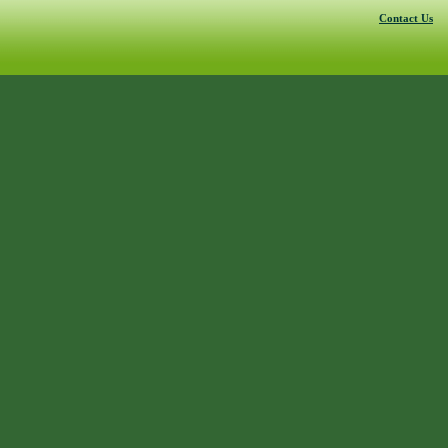
Contact Us