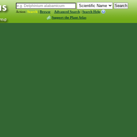
Action:
Search
|
Browse
Advanced Search
|
Search Help
Support the Plant Atlas