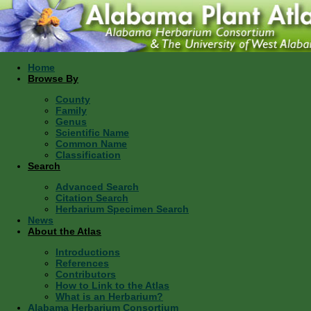
Home
Browse By
County
Family
Genus
Scientific Name
Common Name
Classification
Search
Advanced Search
Citation Search
Herbarium Specimen Search
News
About the Atlas
Introductions
References
Contributors
How to Link to the Atlas
What is an Herbarium?
Alabama Herbarium Consortium