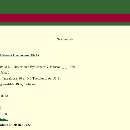
New Search
f Alabama Herbarium (UNA)
ifolia
L. - Determined By: Robert G. Johnson, _-_-1969
ifolia L.
 Tuscaloosa: 10 mi NE Tuscaloosa on US 11
g roadside. Rich, moist soil
 R. 43
3
.jpg
tation
admin
on
20 Dec 2022