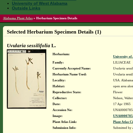
University of West Alabama
Outside Links
Alabama Plant Atlas
»
Herbarium Specimen Details
Selected Herbarium Specimen Details (1)
Uvularia sessilifolia
L.
Herbarium:
University o
Family:
LILIACEAE
Currently Accepted Name:
Uvularia sessil
Herbarium Name Used:
Uvularia sessil
Locality:
USA. Alabama.
Habitat:
open area alon
Reproductive State:
Flower
Collector:
Nelson, Walter
Date:
17 Apr 1965
Accession No:
UNA0000785
Image:
UNA00007853
Plant Atlas Link:
Plant Atlas Ci
Submission Info:
Submitted by