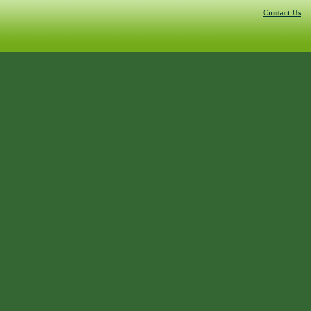
Contact Us