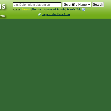
Action:
Search
|
Browse
Advanced Search
|
Search Help
Support the Plant Atlas