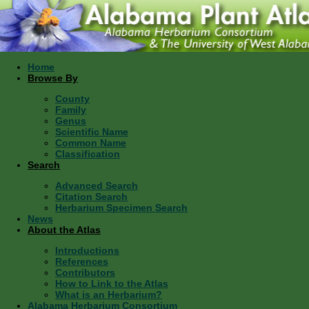
Home
Browse By
County
Family
Genus
Scientific Name
Common Name
Classification
Search
Advanced Search
Citation Search
Herbarium Specimen Search
News
About the Atlas
Introductions
References
Contributors
How to Link to the Atlas
What is an Herbarium?
Alabama Herbarium Consortium