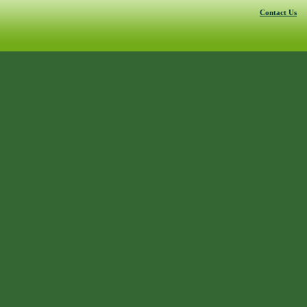
Contact Us