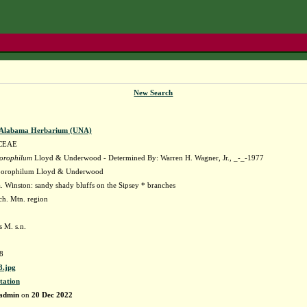
New Search
f Alabama Herbarium (UNA)
CEAE
orophilum
Lloyd & Underwood - Determined By: Warren H. Wagner, Jr., _-_-1977
orophilum Lloyd & Underwood
 Winston: sandy shady bluffs on the Sipsey * branches
ach. Mtn. region
 M. s.n.
8
.jpg
tation
admin
on
20 Dec 2022