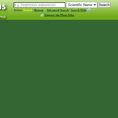
Action:
Search
|
Browse
Advanced Search
|
Search Help
Support the Plant Atlas