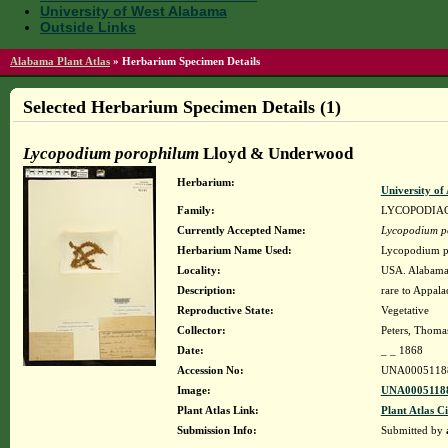
University of West Alabama
Outside Links
Alabama Plant Atlas
»
Herbarium Specimen Details
Selected Herbarium Specimen Details (1)
Lycopodium porophilum
Lloyd & Underwood
Herbarium:
University o
Family:
LYCOPODIA
Currently Accepted Name:
Lycopodium p
Herbarium Name Used:
Lycopodium p
Locality:
USA. Alabama.
Description:
rare to Appal
Reproductive State:
Vegetative
Collector:
Peters, Thomas
Date:
_ _ 1868
Accession No:
UNA0005118
Image:
UNA00051188
Plant Atlas Link:
Plant Atlas Ci
Submission Info:
Submitted by