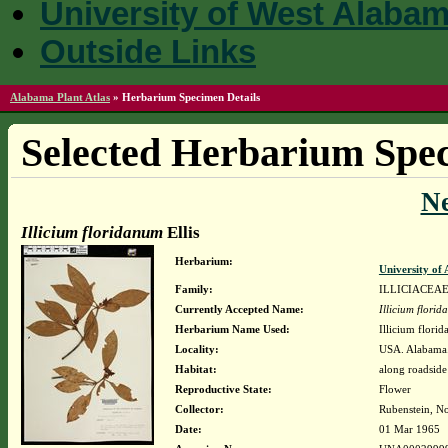
University of West Alaba
Outside Links
Alabama Plant Atlas
»
Herbarium Specimen Details
Selected Herbarium Spec
N
Illicium floridanum
Ellis
Herbarium:
University o
Family:
ILLICIACEA
Currently Accepted Name:
Illicium flori
Herbarium Name Used:
Illicium florid
Locality:
USA. Alabama.
Habitat:
along roadside
Reproductive State:
Flower
Collector:
Rubenstein, N
Date:
01 Mar 1965