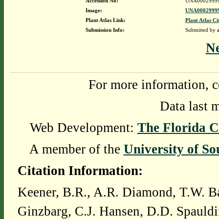
Accession No:
UNA0002999
Image:
UNA00029999
Plant Atlas Link:
Plant Atlas Ci
Submission Info:
Submitted by
N
For more information, c
Data last 
Web Development:
The Florida C
A member of the
University of So
Citation Information:
Keener, B.R., A.R. Diamond, T.W. Ba
Ginzbarg, C.J. Hansen, D.D. Spauldi