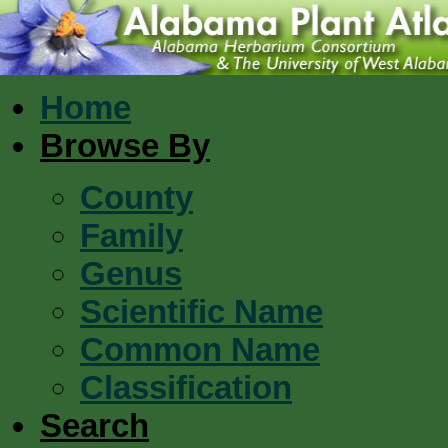
Home
Browse By
County
Family
Genus
Scientific Name
Common Name
Classification
Search