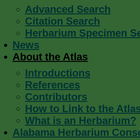
Advanced Search
Citation Search
Herbarium Specimen S
News
About the Atlas
Introductions
References
Contributors
How to Link to the Atla
What is an Herbarium?
Alabama Herbarium Cons