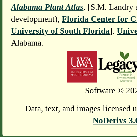
Alabama Plant Atlas
. [S.M. Landry 
development),
Florida Center for 
University of South Florida
].
Unive
Alabama.
Software © 202
Data, text, and images licensed 
NoDerivs 3.