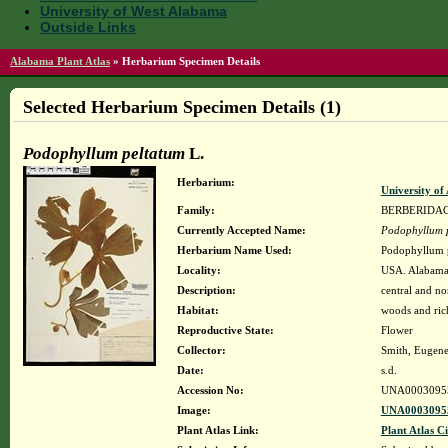
University of West Alabama
Outside Links
Alabama Plant Atlas
»
Herbarium Specimen Details
Selected Herbarium Specimen Details (1)
Podophyllum peltatum
L.
Herbarium:
University o
Family:
BERBERIDA
Currently Accepted Name:
Podophyllum 
Herbarium Name Used:
Podophyllum p
Locality:
USA. Alabama.
Description:
central and n
Habitat:
woods and ric
Reproductive State:
Flower
Collector:
Smith, Eugene 
Date:
s.d.
Accession No:
UNA0003095
Image:
UNA00030955
Plant Atlas Link:
Plant Atlas Ci