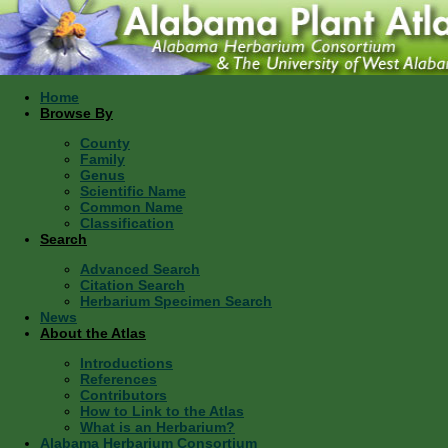
Home
Browse By
County
Family
Genus
Scientific Name
Common Name
Classification
Search
Advanced Search
Citation Search
Herbarium Specimen Search
News
About the Atlas
Introductions
References
Contributors
How to Link to the Atlas
What is an Herbarium?
Alabama Herbarium Consortium