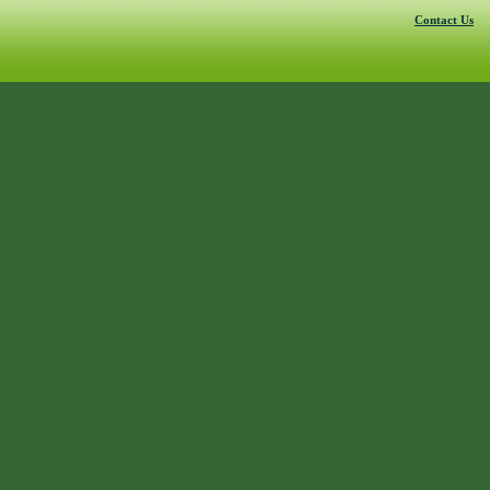
Contact Us