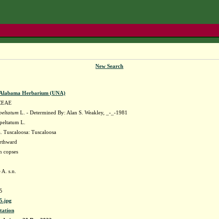
New Search
f Alabama Herbarium (UNA)
CEAE
peltatum
L. - Determined By: Alan S. Weakley, _-_-1981
eltatum L.
 Tuscaloosa: Tuscaloosa
orthward
h copses
A. s.n.
5
.jpg
tation