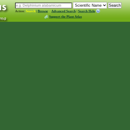
Action:
Search
|
Browse
Advanced Search
|
Search Help
Support the Plant Atlas