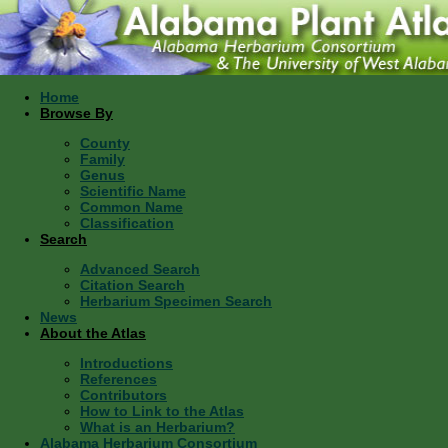
Home
Browse By
County
Family
Genus
Scientific Name
Common Name
Classification
Search
Advanced Search
Citation Search
Herbarium Specimen Search
News
About the Atlas
Introductions
References
Contributors
How to Link to the Atlas
What is an Herbarium?
Alabama Herbarium Consortium