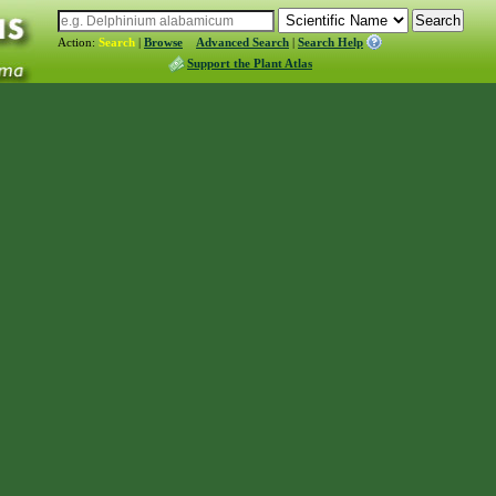
Action:
Search
|
Browse
Advanced Search
|
Search Help
Support the Plant Atlas