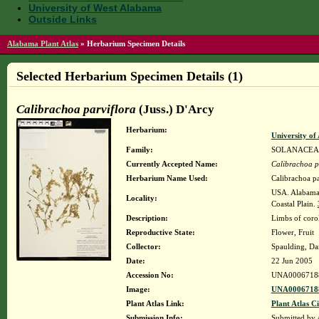
University of West Alabama
Outside Links
Alabama Plant Atlas
»
Herbarium Specimen Details
Selected Herbarium Specimen Details (1)
Calibrachoa parviflora
(Juss.) D'Arcy
Herbarium:
University o
Family:
SOLANACEA
Currently Accepted Name:
Calibrachoa p
Herbarium Name Used:
Calibrachoa pa
USA. Alabama. 
Locality:
Coastal Plain.
Description:
Limbs of corol
Reproductive State:
Flower, Fruit
Collector:
Spaulding, Da
Date:
22 Jun 2005
Accession No:
UNA0006718
Image:
UNA00067188
Plant Atlas Link:
Plant Atlas Ci
Submission Info:
Submitted by