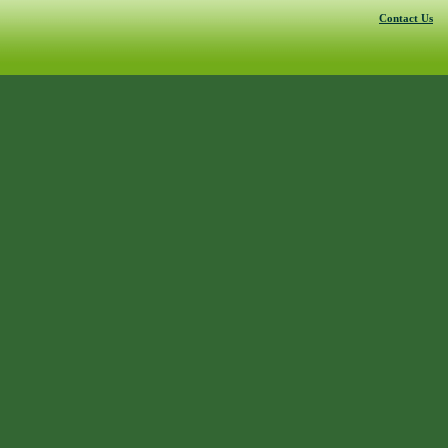
Contact Us