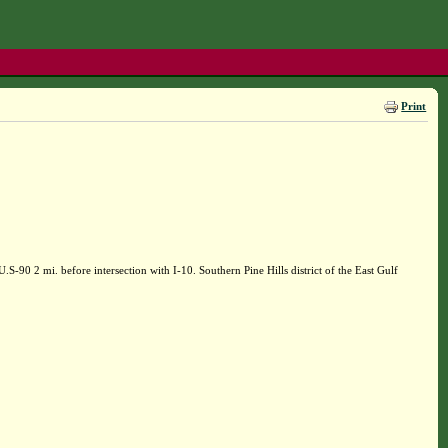
Print
90 2 mi. before intersection with I-10. Southern Pine Hills district of the East Gulf