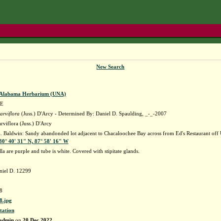
New Search
f Alabama Herbarium (UNA)
E
arviflora
(Juss.) D'Arcy - Determined By: Daniel D. Spaulding, _-_-2007
rviflora (Juss.) D'Arcy
Baldwin: Sandy abandonded lot adjacent to Chacaloochee Bay across from Ed's Restaurant off U.S-
30° 40' 31" N, 87° 58' 16" W
la are purple and tube is white. Covered with stipitate glands.
niel D. 12299
8
.jpg
tation
admin
on
20 Dec 2022