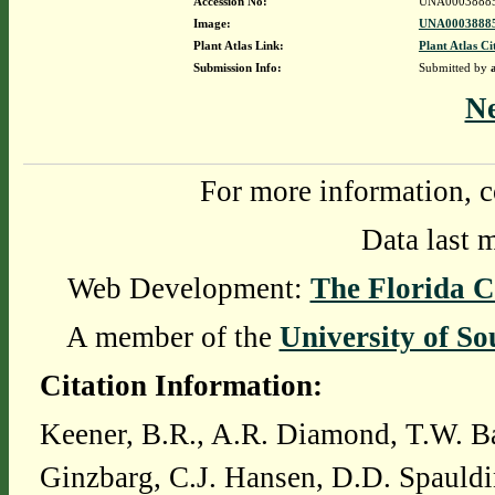
Accession No:
UNA0003888
Image:
UNA00038885
Plant Atlas Link:
Plant Atlas Ci
Submission Info:
Submitted by
N
For more information, c
Data last 
Web Development:
The Florida C
A member of the
University of So
Citation Information:
Keener, B.R., A.R. Diamond, T.W. Ba
Ginzbarg, C.J. Hansen, D.D. Spauldi