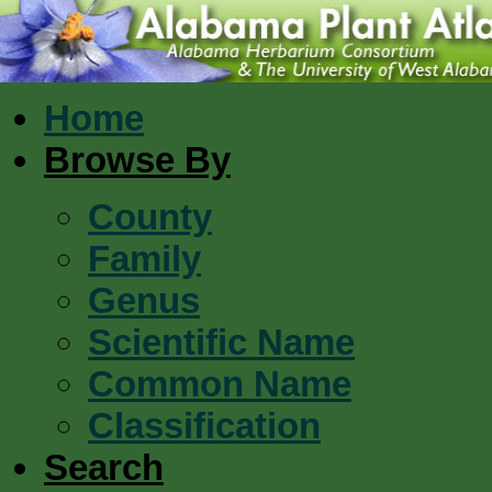
Home
Browse By
County
Family
Genus
Scientific Name
Common Name
Classification
Search