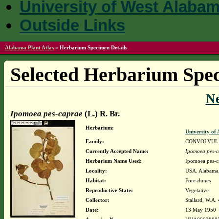
University of West Alaba
Outside Links
Alabama Plant Atlas
»
Herbarium Specimen Details
Selected Herbarium Spec
N
Ipomoea pes-caprae
(L.) R. Br.
Herbarium:
University o
Family:
CONVOLVUL
Currently Accepted Name:
Ipomoea pes-c
Herbarium Name Used:
Ipomoea pes-ca
Locality:
USA. Alabama.
Habitat:
Fore-dunes
Reproductive State:
Vegetative
Collector:
Stallard, W.A.
Date:
13 May 1950