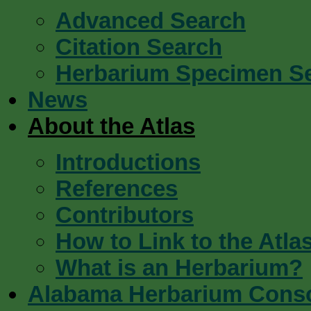
Advanced Search
Citation Search
Herbarium Specimen S
News
About the Atlas
Introductions
References
Contributors
How to Link to the Atla
What is an Herbarium?
Alabama Herbarium Cons