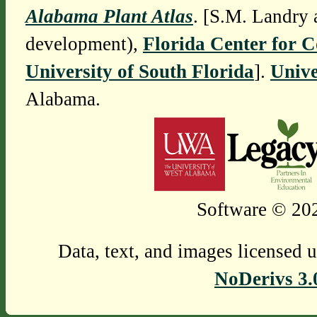
Alabama Plant Atlas
. [S.M. Landry 
development),
Florida Center for 
University of South Florida
].
Unive
Alabama.
Software © 202
Data, text, and images licensed 
NoDerivs 3.