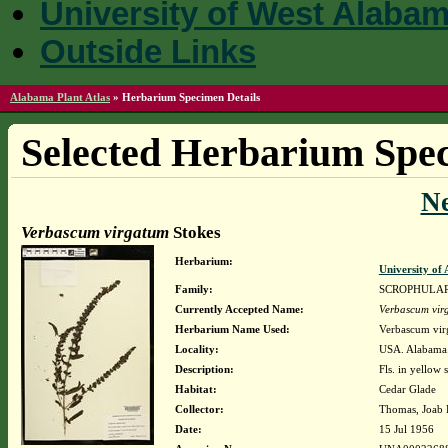
University of West Alaba
Outside Links
Alabama Plant Atlas
»
Herbarium Specimen Details
Selected Herbarium Spec
N
Verbascum virgatum
Stokes
Herbarium:
University o
Family:
SCROPHULA
Currently Accepted Name:
Verbascum vir
Herbarium Name Used:
Verbascum vir
Locality:
USA. Alabama. 
Description:
Fls. in yellow s
Habitat:
Cedar Glade
Collector:
Thomas, Joab 
Date:
15 Jul 1956