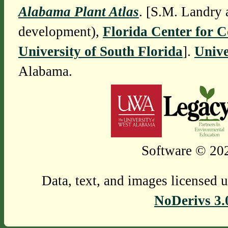
Alabama Plant Atlas
. [S.M. Landry 
development),
Florida Center for 
University of South Florida
].
Unive
Alabama.
Software © 202
Data, text, and images licensed 
NoDerivs 3.