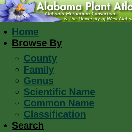
Home
Browse By
County
Family
Genus
Scientific Name
Common Name
Classification
Search