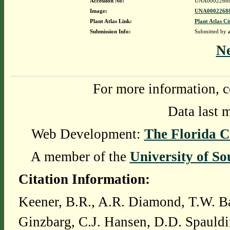
Accession No:
UNA0002268
Image:
UNA00022688
Plant Atlas Link:
Plant Atlas Ci
Submission Info:
Submitted by
N
For more information, c
Data last 
Web Development:
The Florida C
A member of the
University of So
Citation Information:
Keener, B.R., A.R. Diamond, T.W. Ba
Ginzbarg, C.J. Hansen, D.D. Spauldi