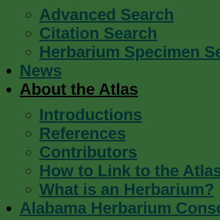
Advanced Search
Citation Search
Herbarium Specimen S
News
About the Atlas
Introductions
References
Contributors
How to Link to the Atla
What is an Herbarium?
Alabama Herbarium Cons