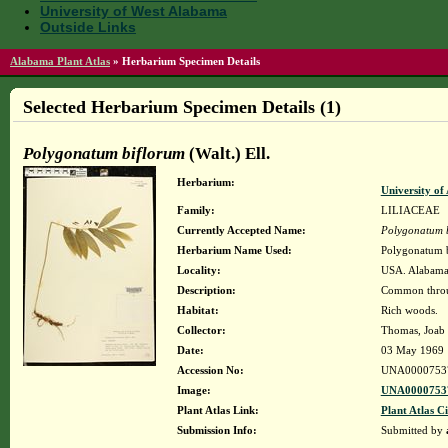
University of West Alabama
Outside Links
Alabama Plant Atlas
»
Herbarium Specimen Details
Selected Herbarium Specimen Details (1)
Polygonatum biflorum
(Walt.) Ell.
Herbarium:
University o
Family:
LILIACEAE
Currently Accepted Name:
Polygonatum 
Herbarium Name Used:
Polygonatum b
Locality:
USA. Alabama.
Description:
Common throug
Habitat:
Rich woods.
Collector:
Thomas, Joab
Date:
03 May 1969
Accession No:
UNA0000753
Image:
UNA00007537
Plant Atlas Link:
Plant Atlas Ci
Submission Info:
Submitted by