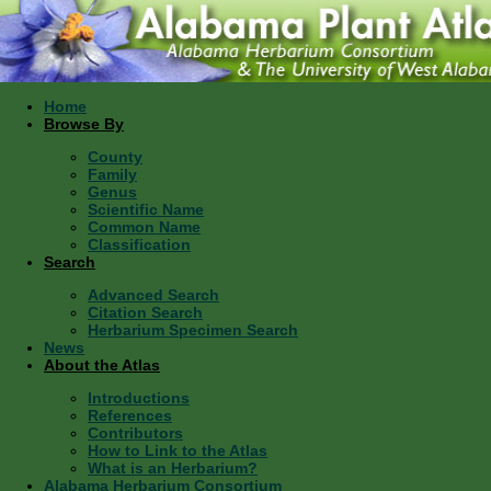
Home
Browse By
County
Family
Genus
Scientific Name
Common Name
Classification
Search
Advanced Search
Citation Search
Herbarium Specimen Search
News
About the Atlas
Introductions
References
Contributors
How to Link to the Atlas
What is an Herbarium?
Alabama Herbarium Consortium