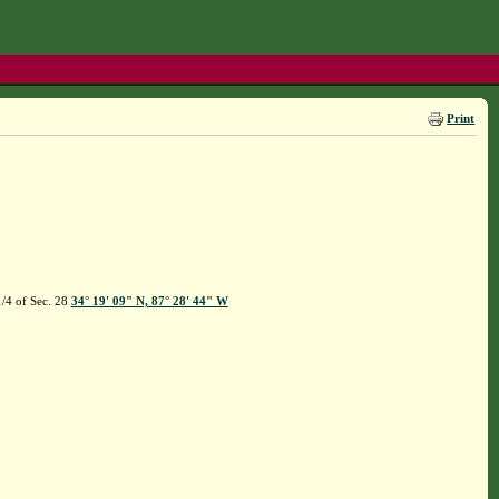
Print
/4 of Sec. 28
34° 19' 09" N, 87° 28' 44" W