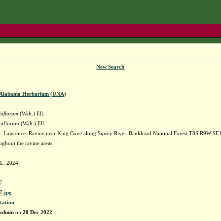
New Search
f Alabama Herbarium (UNA)
biflorum
(Walt.) Ell.
iflorum (Walt.) Ell.
 Lawrence: Ravine near King Cove along Sipsey River. Bankhead National Forest T8S R9W SE1
hout the ravine areas.
 L. 2024
7
.jpg
tation
admin
on
20 Dec 2022