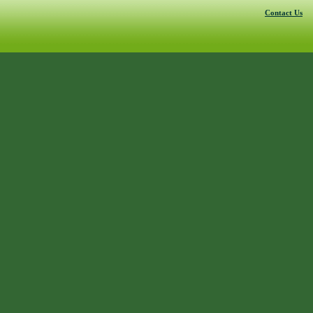
Contact Us