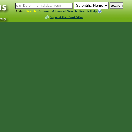
Action:
Search
|
Browse
Advanced Search
|
Search Help
Support the Plant Atlas