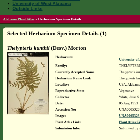
University of West Alabama
Outside Links
Alabama Plant Atlas
»
Herbarium Specimen Details
Selected Herbarium Specimen Details (1)
Thelypteris kunthii
(Desv.) Morton
Herbarium:
University o
Family:
THELYPTER
Currently Accepted Name:
Thelypteris kun
Herbarium Name Used:
Thelypteris ku
Locality:
USA. Alabama
Reproductive State:
Vegetative
Collector:
White, Jesse S.
Date:
05 Aug 1953
Accession No:
UNA0005323
Image:
UNA00053232
Plant Atlas Link:
Plant Atlas Ci
Submission Info:
Submitted by