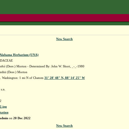
New Search
f Alabama Herbarium (UNA)
IDACEAE
thii
(Desv.) Morton - Determined By: John W. Short, _-_-1980
nthii (Desv.) Morton
. Washington: 1 mi N of Chatom
31° 28' 48" N, 88° 14' 25" W
 s.n.
2
.jpg
tation
admin
on
20 Dec 2022
New Search