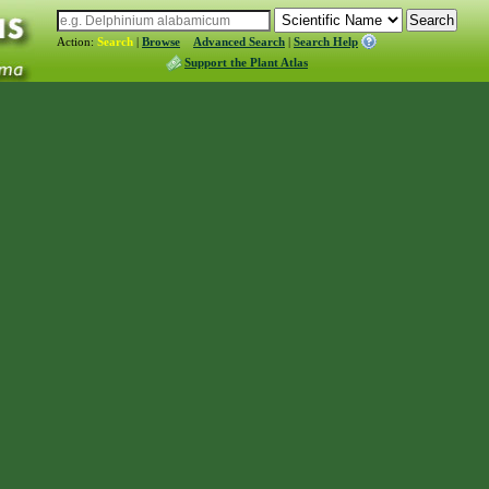
Action:
Search
|
Browse
Advanced Search
|
Search Help
Support the Plant Atlas