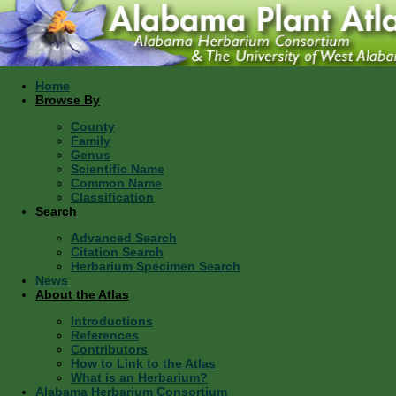
Home
Browse By
County
Family
Genus
Scientific Name
Common Name
Classification
Search
Advanced Search
Citation Search
Herbarium Specimen Search
News
About the Atlas
Introductions
References
Contributors
How to Link to the Atlas
What is an Herbarium?
Alabama Herbarium Consortium