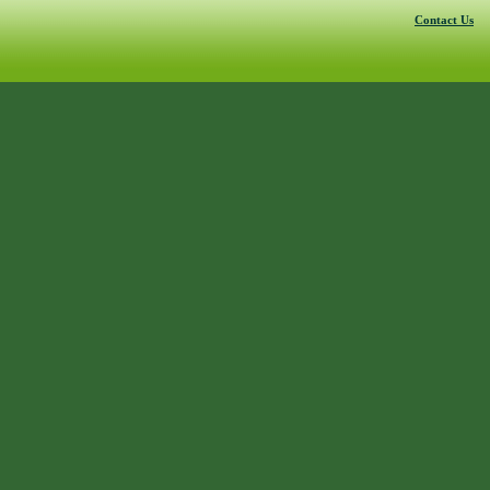
Contact Us