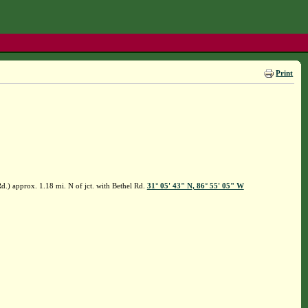
Print
.) approx. 1.18 mi. N of jct. with Bethel Rd.
31° 05' 43" N, 86° 55' 05" W