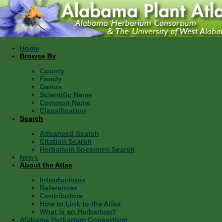
Home
Browse By
County
Family
Genus
Scientific Name
Common Name
Classification
Search
Advanced Search
Citation Search
Herbarium Specimen Search
News
About the Atlas
Introductions
References
Contributors
How to Link to the Atlas
What is an Herbarium?
Alabama Herbarium Consortium