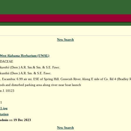
New Search
f West Alabama Herbarium (UWAL)
IDACEAE
kunthii
(Desv.) A.R. Sm.& Sm. & S.E. Fawc.
kunthii (Desv.) A.R. Sm. & S.E. Fawc.
Escambia: 6.99 air mi. ESE of Spring Hill. Conecuh River. Along E side of Co. Rd 4 (Bradley Rd
ds and disturbed parking area along river near boat launch
n J. 10123
1
1.jpg
tation
admin
on
19 Dec 2023
New Search