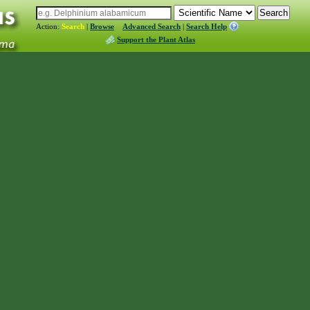
Action:
Search
|
Browse
Advanced Search
|
Search Help
Support the Plant Atlas