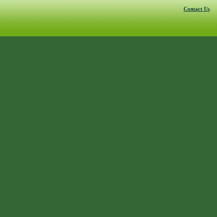
Contact Us