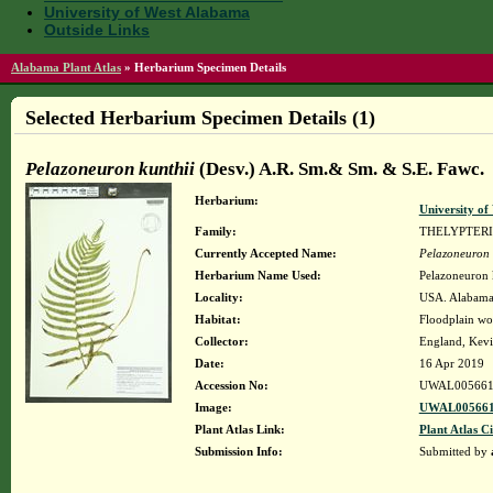
University of West Alabama
Outside Links
Alabama Plant Atlas
»
Herbarium Specimen Details
Selected Herbarium Specimen Details (1)
Pelazoneuron kunthii
(Desv.) A.R. Sm.& Sm. & S.E. Fawc.
Herbarium:
University o
Family:
THELYPTER
Currently Accepted Name:
Pelazoneuron 
Herbarium Name Used:
Pelazoneuron 
Locality:
USA. Alabama. 
Habitat:
Floodplain woo
Collector:
England, Kevi
Date:
16 Apr 2019
Accession No:
UWAL005661
Image:
UWAL005661
Plant Atlas Link:
Plant Atlas Ci
Submission Info:
Submitted by