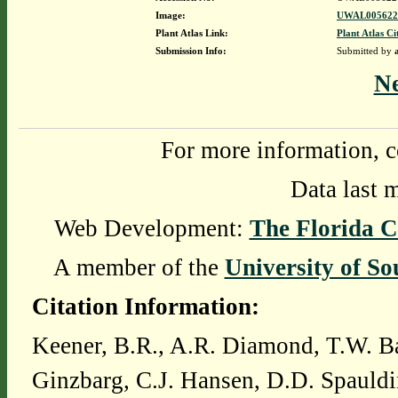
Image:
UWAL0056226
Plant Atlas Link:
Plant Atlas Ci
Submission Info:
Submitted by
N
For more information, c
Data last 
Web Development:
The Florida C
A member of the
University of So
Citation Information:
Keener, B.R., A.R. Diamond, T.W. Ba
Ginzbarg, C.J. Hansen, D.D. Spauldi