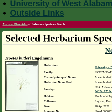
University of West Alaba
Outside Links
Alabama Plant Atlas
»
Herbarium Specimen Details
Selected Herbarium Spec
N
Isoetes butleri
Engelmann
Herbarium:
University o
Family:
ISOETACEAE
Currently Accepted Name:
Isoetes butleri
Herbarium Name Used:
Isoetes butler
USA. Alabama. 
Locality:
34° 24' 17" N
Habitat:
Moulton Valley
Collector:
England, Kevi
Date:
28 Apr 2020
Accession No:
UWAL005622