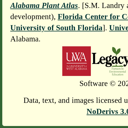
Alabama Plant Atlas
. [S.M. Landry 
development),
Florida Center for 
University of South Florida
].
Unive
Alabama.
Software © 202
Data, text, and images licensed 
NoDerivs 3.