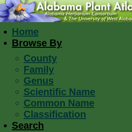
Home
Browse By
County
Family
Genus
Scientific Name
Common Name
Classification
Search