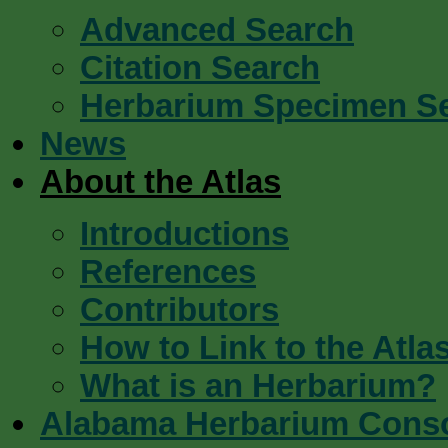
Advanced Search
Citation Search
Herbarium Specimen S
News
About the Atlas
Introductions
References
Contributors
How to Link to the Atla
What is an Herbarium?
Alabama Herbarium Cons