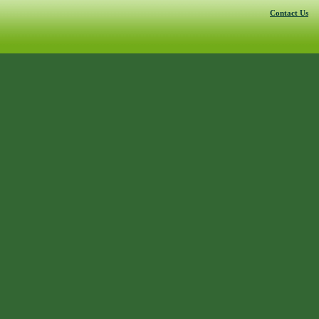
Contact Us