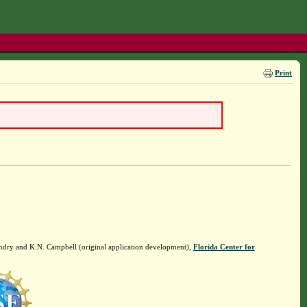
Print
ndry and K.N. Campbell (original application development),
Florida Center for