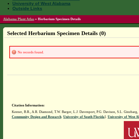
University of West Alabama
Outside Links
Alabama Plant Atlas
»
Herbarium Specimen Details
Selected Herbarium Specimen Details (0)
No records found.
Citation Information:
Keener, B.R., A.R. Diamond, T.W. Barger, L.J. Davenport, P.G. Davison, S.L. Ginzbarg,
Community Design and Research
.
University of South Florida
].
University of West 