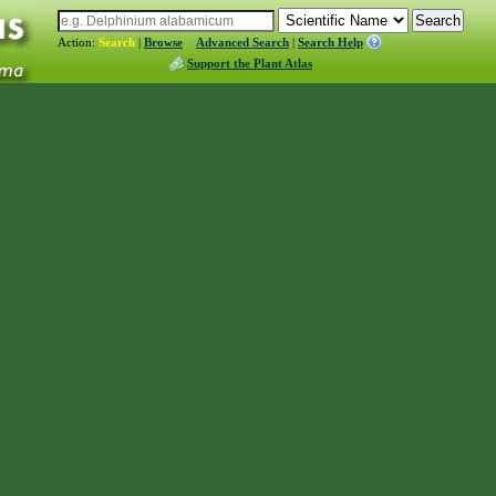
Action:
Search
|
Browse
Advanced Search
|
Search Help
Support the Plant Atlas