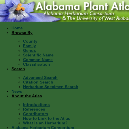
Home
Browse By
County
Family
Genus
Scientific Name
Common Name
Classification
Search
Advanced Search
Citation Search
Herbarium Specimen Search
News
About the Atlas
Introductions
References
Contributors
How to Link to the Atlas
What is an Herbarium?
Alabama Herbarium Consortium