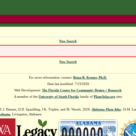
New Search
New Search
For more information, contact:
Brian R. Keener, Ph.D.
Data last modified: 7/23/2026
Web Development:
The Florida Center for Community Design + Research
A member of the
University of South Florida
family of
PlantAtlas.org
sites
 C.J. Hansen, D.D. Spaulding, J.K. Triplett, and M. Woods. 2026.
Alabama Plant Atlas
. [S.M. La
Alabama
, Livingston, Alabama.