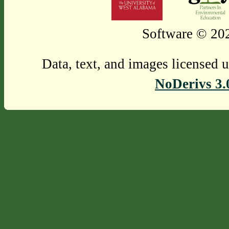
Software © 202
Data, text, and images licensed 
NoDerivs 3.