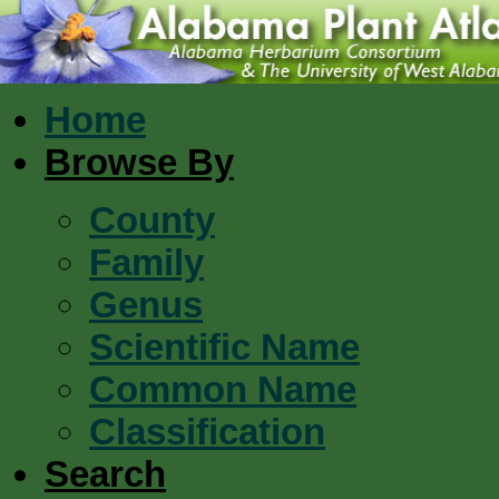
Home
Browse By
County
Family
Genus
Scientific Name
Common Name
Classification
Search