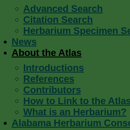
Advanced Search
Citation Search
Herbarium Specimen S
News
About the Atlas
Introductions
References
Contributors
How to Link to the Atla
What is an Herbarium?
Alabama Herbarium Cons