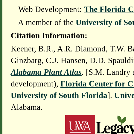
Web Development:
The Florida C
A member of the
University of So
Citation Information:
Keener, B.R., A.R. Diamond, T.W. Ba
Ginzbarg, C.J. Hansen, D.D. Spauldi
Alabama Plant Atlas
. [S.M. Landry 
development),
Florida Center for 
University of South Florida
].
Unive
Alabama.