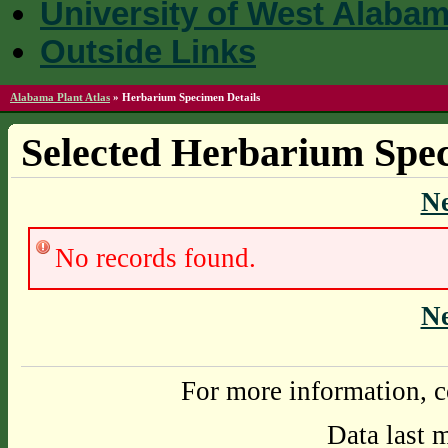
University of West Alaba
Outside Links
Alabama Plant Atlas
»
Herbarium Specimen Details
Selected Herbarium Spec
N
No records found.
N
For more information, c
Data last 