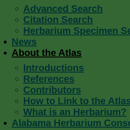
Advanced Search
Citation Search
Herbarium Specimen S
News
About the Atlas
Introductions
References
Contributors
How to Link to the Atla
What is an Herbarium?
Alabama Herbarium Cons