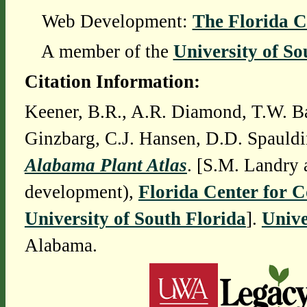
Web Development:
The Florida C
A member of the
University of So
Citation Information:
Keener, B.R., A.R. Diamond, T.W. Ba
Ginzbarg, C.J. Hansen, D.D. Spauldi
Alabama Plant Atlas
. [S.M. Landry 
development),
Florida Center for 
University of South Florida
].
Unive
Alabama.