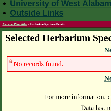
University of West Alaba
Outside Links
Alabama Plant Atlas
»
Herbarium Specimen Details
Selected Herbarium Spec
N
No records found.
N
For more information, c
Data last 