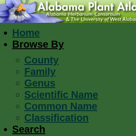
Home
Browse By
County
Family
Genus
Scientific Name
Common Name
Classification
Search