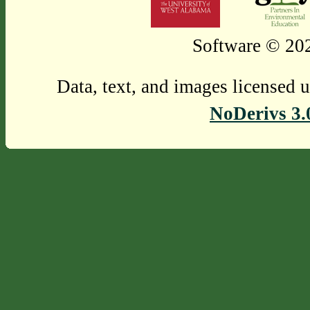
Software © 202
Data, text, and images licensed 
NoDerivs 3.