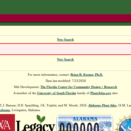
New Search
New Search
For more information, contact:
Brian R. Keener, Ph.D.
Data last modified: 7/23/2026
Web Development:
The Florida Center for Community Design + Research
A member of the
University of South Florida
family of
PlantAtlas.org
sites
 C.J. Hansen, D.D. Spaulding, J.K. Triplett, and M. Woods. 2026.
Alabama Plant Atlas
. [S.M. La
Alabama
, Livingston, Alabama.