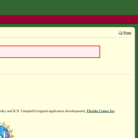
Print
ndry and K.N. Campbell (original application development),
Florida Center for