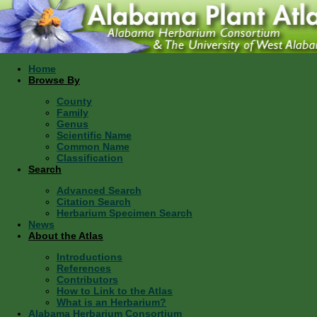
Home
Browse By
County
Family
Genus
Scientific Name
Common Name
Classification
Search
Advanced Search
Citation Search
Herbarium Specimen Search
News
About the Atlas
Introductions
References
Contributors
How to Link to the Atlas
What is an Herbarium?
Alabama Herbarium Consortium