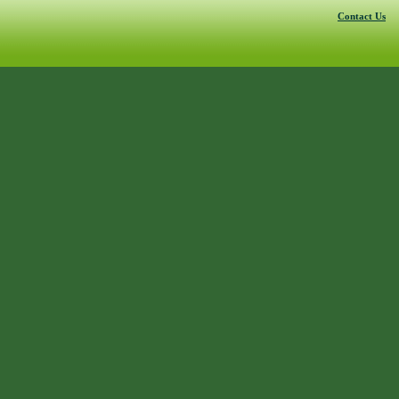
Contact Us