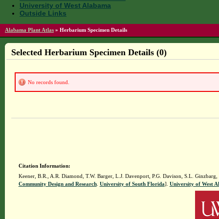
University of West Alabama
Outside Links
Alabama Plant Atlas
»
Herbarium Specimen Details
Selected Herbarium Specimen Details (0)
No records found.
Citation Information:
Keener, B.R., A.R. Diamond, T.W. Barger, L.J. Davenport, P.G. Davison, S.L. Ginzbarg,
Community Design and Research
.
University of South Florida
].
University of West 