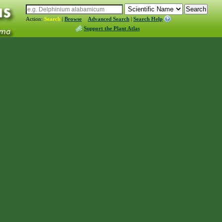
Action:
Search
|
Browse
Advanced Search
|
Search Help
Support the Plant Atlas