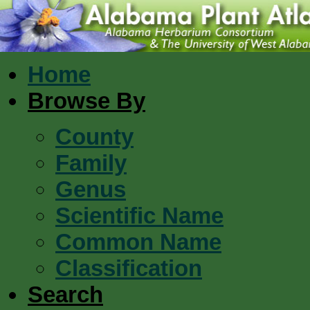
Home
Browse By
County
Family
Genus
Scientific Name
Common Name
Classification
Search