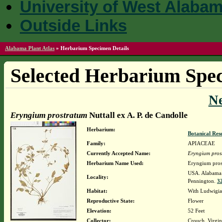
University of West Alaba
Outside Links
Alabama Plant Atlas
»
Herbarium Specimen Details
Selected Herbarium Spec
N
Eryngium prostratum
Nuttall ex A. P. de Candolle
Herbarium:
Botanical Rese
Family:
APIACEAE
Currently Accepted Name:
Eryngium pros
Herbarium Name Used:
Eryngium prost
USA. Alabama. 
Locality:
Pennington.
32
Habitat:
With Ludwigia 
Reproductive State:
Flower
Elevation:
52 Feet
Collector:
Crouch, Virgi