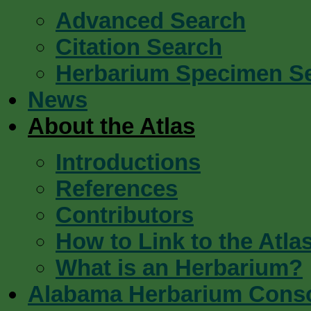
Advanced Search
Citation Search
Herbarium Specimen S
News
About the Atlas
Introductions
References
Contributors
How to Link to the Atla
What is an Herbarium?
Alabama Herbarium Cons