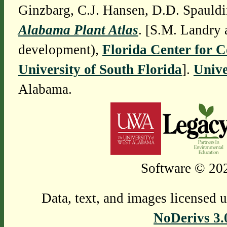
Ginzbarg, C.J. Hansen, D.D. Spauldi
Alabama Plant Atlas
. [S.M. Landry 
development),
Florida Center for 
University of South Florida
].
Unive
Alabama.
Software © 202
Data, text, and images licensed 
NoDerivs 3.