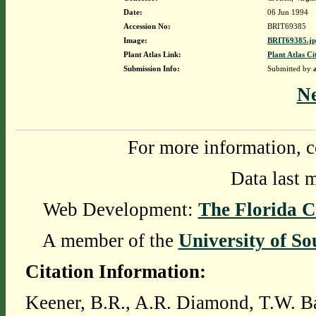
Date:
06 Jun 1994
Accession No:
BRIT69385
Image:
BRIT69385.j
Plant Atlas Link:
Plant Atlas Ci
Submission Info:
Submitted by
N
For more information, c
Data last 
Web Development:
The Florida C
A member of the
University of So
Citation Information:
Keener, B.R., A.R. Diamond, T.W. Ba