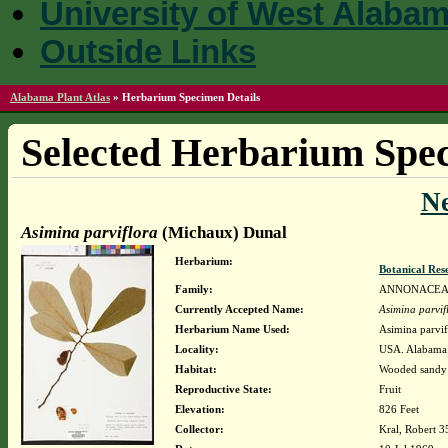
University of West Alaba
Outside Links
Alabama Plant Atlas
»
Herbarium Specimen Details
Selected Herbarium Spec
N
Asimina parviflora
(Michaux) Dunal
Herbarium:
Botanical Rese
Family:
ANNONACE
Currently Accepted Name:
Asimina parvif
Herbarium Name Used:
Asimina parvi
Locality:
USA. Alabama.
Habitat:
Wooded sandy 
Reproductive State:
Fruit
Elevation:
826 Feet
Collector:
Kral, Robert 