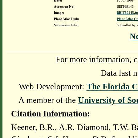
Date:
10 Jul 1969
Accession No:
BRIT69145
Image:
BRIT69145.j
Plant Atlas Link:
Plant Atlas Ci
Submission Info:
Submitted by
N
For more information, c
Data last 
Web Development:
The Florida C
A member of the
University of So
Citation Information:
Keener, B.R., A.R. Diamond, T.W. Ba