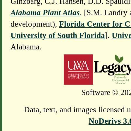
Ginzbarg, C.J. Hansen, D.D. Spauldi
Alabama Plant Atlas
. [S.M. Landry 
development),
Florida Center for 
University of South Florida
].
Unive
Alabama.
Software © 202
Data, text, and images licensed 
NoDerivs 3.