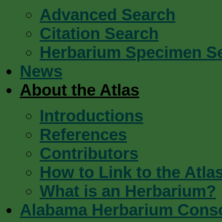
Advanced Search
Citation Search
Herbarium Specimen S
News
About the Atlas
Introductions
References
Contributors
How to Link to the Atla
What is an Herbarium?
Alabama Herbarium Cons