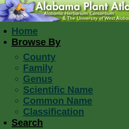
Home
Browse By
County
Family
Genus
Scientific Name
Common Name
Classification
Search